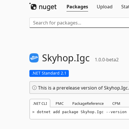
Packages
Upload
Sta
Skyhop.
Igc
1.0.0-beta2
.NET Standard 2.1
This is a prerelease version of Skyhop.Igc.
.NET CLI
PMC
PackageReference
CPM
dotnet add package Skyhop.Igc --version 