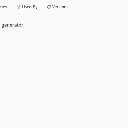
ies
Used By
Versions
 generator.