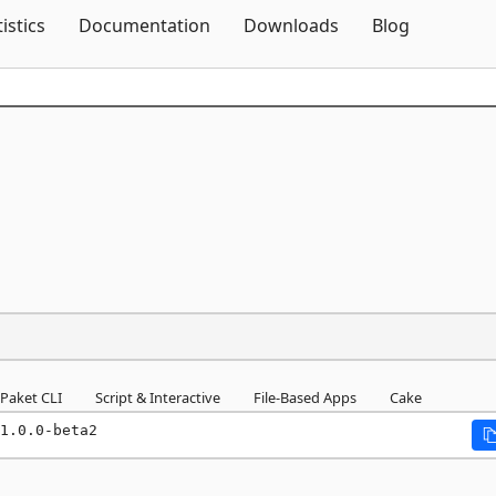
Skip To Content
tistics
Documentation
Downloads
Blog
Paket CLI
Script & Interactive
File-Based Apps
Cake
1.0.0-beta2