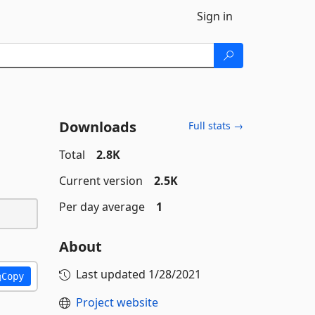
Sign in
Downloads
Full stats →
Total
2.8K
Current version
2.5K
Per day average
1
About
Last updated
1/28/2021
Copy
Project website