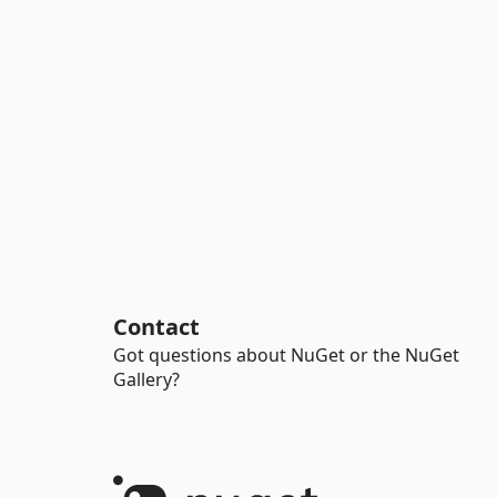
Contact
Got questions about NuGet or the NuGet
Gallery?