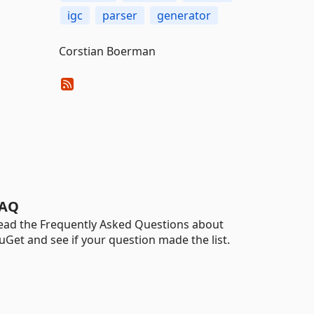
igc
parser
generator
Corstian Boerman
AQ
ead the Frequently Asked Questions about
uGet and see if your question made the list.