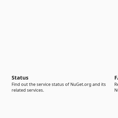
Status
F
Find out the service status of NuGet.org and its
R
related services.
N