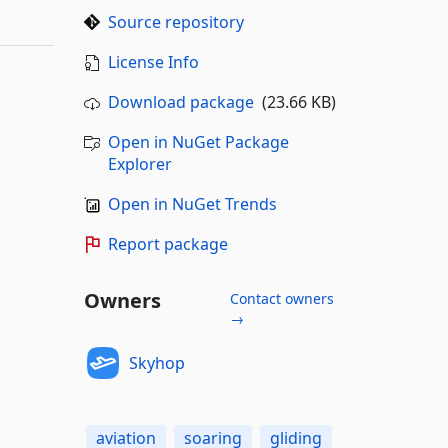
Source repository
License Info
Download package
(23.66 KB)
Open in NuGet Package
Explorer
Open in NuGet Trends
Report package
Owners
Contact owners
→
Skyhop
aviation
soaring
gliding