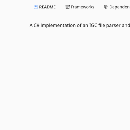
README
Frameworks
Dependenc
A C# implementation of an IGC file parser and