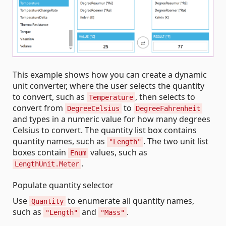
This example shows how you can create a dynamic
unit converter, where the user selects the quantity
to convert, such as
, then selects to
Temperature
convert from
to
DegreeCelsius
DegreeFahrenheit
and types in a numeric value for how many degrees
Celsius to convert. The quantity list box contains
quantity names, such as
. The two unit list
"Length"
boxes contain
values, such as
Enum
.
LengthUnit.Meter
Populate quantity selector
Use
to enumerate all quantity names,
Quantity
such as
and
.
"Length"
"Mass"