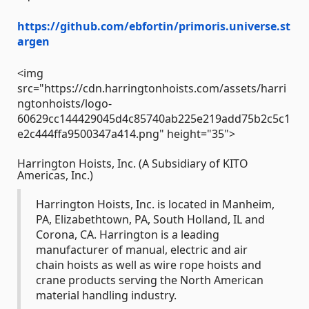
https://github.com/ebfortin/primoris.universe.st
argen
<img
src="https://cdn.harringtonhoists.com/assets/harri
ngtonhoists/logo-
60629cc144429045d4c85740ab225e219add75b2c5c1
e2c444ffa9500347a414.png" height="35">
Harrington Hoists, Inc. (A Subsidiary of KITO
Americas, Inc.)
Harrington Hoists, Inc. is located in Manheim,
PA, Elizabethtown, PA, South Holland, IL and
Corona, CA. Harrington is a leading
manufacturer of manual, electric and air
chain hoists as well as wire rope hoists and
crane products serving the North American
material handling industry.