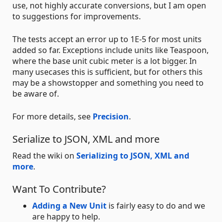
use, not highly accurate conversions, but I am open
to suggestions for improvements.
The tests accept an error up to 1E-5 for most units
added so far. Exceptions include units like Teaspoon,
where the base unit cubic meter is a lot bigger. In
many usecases this is sufficient, but for others this
may be a showstopper and something you need to
be aware of.
For more details, see
Precision
.
Serialize to JSON, XML and more
Read the wiki on
Serializing to JSON, XML and
more
.
Want To Contribute?
Adding a New Unit
is fairly easy to do and we
are happy to help.