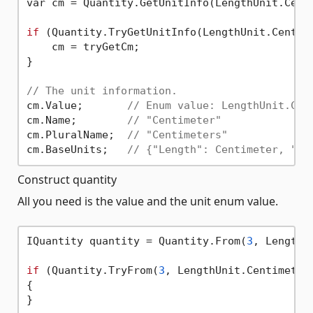
var cm = Quantity.GetUnitInfo(LengthUnit.Centi
if
 (Quantity.TryGetUnitInfo(LengthUnit.Centime
    cm = tryGetCm;

}

// The unit information.
cm.Value;       
// Enum value: LengthUnit.Cen
cm.Name;        
// "Centimeter"
cm.PluralName;  
// "Centimeters"
cm.BaseUnits;   
// {"Length": Centimeter, "Ma
Construct quantity
All you need is the value and the unit enum value.
IQuantity quantity = Quantity.From(
3
, LengthU
if
 (Quantity.TryFrom(
3
, LengthUnit.Centimeter,
{
