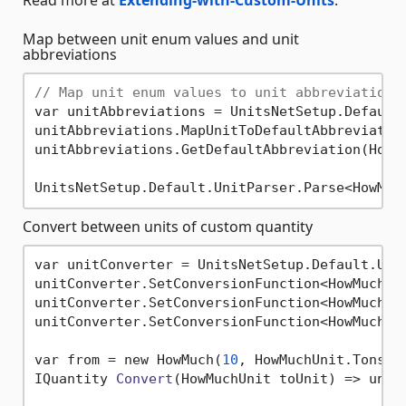
Map between unit enum values and unit
abbreviations
// Map unit enum values to unit abbreviations
var unitAbbreviations = UnitsNetSetup.Default.
unitAbbreviations.MapUnitToDefaultAbbreviatio
unitAbbreviations.GetDefaultAbbreviation(HowM
UnitsNetSetup.Default.UnitParser.Parse<HowMuc
Convert between units of custom quantity
var unitConverter = UnitsNetSetup.Default.Unit
unitConverter.SetConversionFunction<HowMuch>(
unitConverter.SetConversionFunction<HowMuch>(
unitConverter.SetConversionFunction<HowMuch>(
var from = new HowMuch(
10
, HowMuchUnit.Tons);

IQuantity 
Convert
(HowMuchUnit toUnit)
 => unit