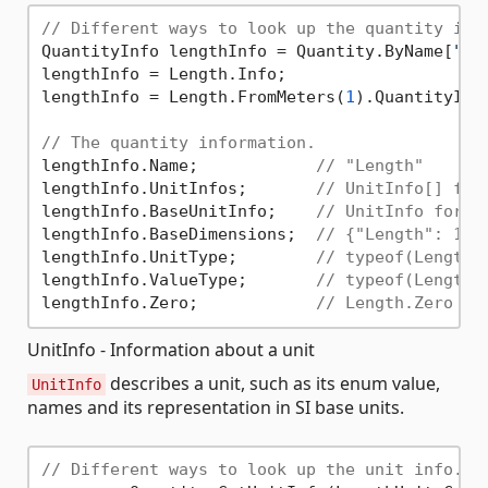
// Different ways to look up the quantity inf
QuantityInfo lengthInfo = Quantity.ByName[
"Le
lengthInfo = Length.Info;

lengthInfo = Length.FromMeters(
1
).QuantityInfo
// The quantity information.
lengthInfo.Name;            
// "Length"
lengthInfo.UnitInfos;       
// UnitInfo[] for
lengthInfo.BaseUnitInfo;    
// UnitInfo for L
lengthInfo.BaseDimensions;  
// {"Length": 1, 
lengthInfo.UnitType;        
// typeof(LengthU
lengthInfo.ValueType;       
// typeof(Length)
lengthInfo.Zero;            
// Length.Zero
UnitInfo - Information about a unit
describes a unit, such as its enum value,
UnitInfo
names and its representation in SI base units.
// Different ways to look up the unit info.