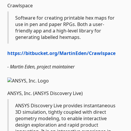
Crawlspace
Software for creating printable hex maps for
use in pen and paper RPGs. Both a user-
friendly app and a high-level library for
generating labelled hexmaps.
https://bitbucket.org/MartinEden/Crawlspace
- Martin Eden, project maintainer
ANSYS, Inc. (ANSYS Discovery Live)
ANSYS Discovery Live provides instantaneous
3D simulation, tightly coupled with direct
geometry modeling, to enable interactive
design exploration and rapid product