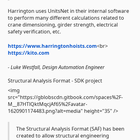
Harrington uses UnitsNet in their internal software
to perform many different calculations related to
crane dimensioning, girder strength, electrical
safety verification, etc.
https://www.harringtonhoists.com
<br>
https://kito.com
- Luke Westfall, Design Automation Engineer
Structural Analysis Format - SDK project
<img
src="https://gblobscdn.gitbook.com/spaces%2F-
M__87HTlQktMqcjAf65%2Favatar-
1620901174483.png?alt=media" height="35" />
The Structural Analysis Format (SAF) has been
created to allow structural engineering