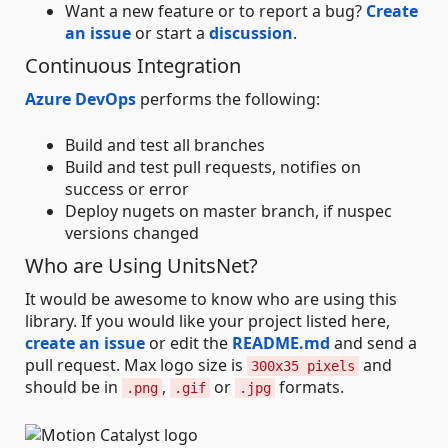
Want a new feature or to report a bug?
Create
an issue
or start a
discussion
.
Continuous Integration
Azure DevOps
performs the following:
Build and test all branches
Build and test pull requests, notifies on
success or error
Deploy nugets on master branch, if nuspec
versions changed
Who are Using UnitsNet?
It would be awesome to know who are using this
library. If you would like your project listed here,
create an issue
or edit the
README.md
and send a
pull request. Max logo size is
and
300x35 pixels
should be in
,
or
formats.
.png
.gif
.jpg