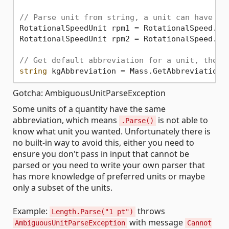
// Parse unit from string, a unit can have mu
RotationalSpeedUnit rpm1 = RotationalSpeed.Pa
RotationalSpeedUnit rpm2 = RotationalSpeed.Pa
// Get default abbreviation for a unit, the f
string
 kgAbbreviation = Mass.GetAbbreviation(
Gotcha: AmbiguousUnitParseException
Some units of a quantity have the same
abbreviation, which means
is not able to
.Parse()
know what unit you wanted. Unfortunately there is
no built-in way to avoid this, either you need to
ensure you don't pass in input that cannot be
parsed or you need to write your own parser that
has more knowledge of preferred units or maybe
only a subset of the units.
Example:
throws
Length.Parse("1 pt")
with message
AmbiguousUnitParseException
Cannot