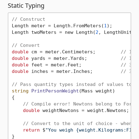
Static Typing
// Construct
Length meter = Length.FromMeters(
1
);

Length twoMeters = new Length(
2
, LengthUnit.Me
// Convert
double
 cm = meter.Centimeters;         
// 100
double
 yards = meter.Yards;            
// 1.0
double
 feet = meter.Feet;              
// 3.2
double
 inches = meter.Inches;          
// 39.
// Pass quantity types instead of values to a
string
PrintPersonWeight
(Mass weight)
{

// Compile error! Newtons belong to Force
double
 weightNewtons = weight.Newtons;

// Convert to the unit of choice - when y
return
 $
"You weigh {weight.Kilograms:F1} 