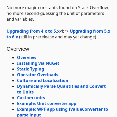
No more magic constants found on Stack Overflow,
no more second-guessing the unit of parameters
and variables.
Upgrading from 4.x to 5.x
<br>
Upgrading from 5.x
to 6.x
(still in prerelease and may yet change)
Overview
Overview
Installing via NuGet
Static Typing
Operator Overloads
Culture and Localization
Dynamically Parse Quantities and Convert
to Units
Custom units
Example: Unit converter app
Example: WPF app using IValueConverter to
parse input