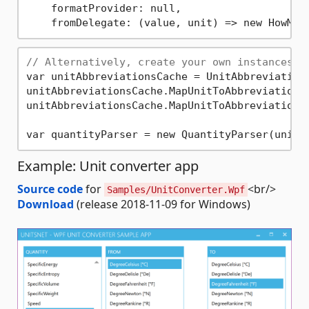
    formatProvider: null,

    fromDelegate: (value, unit) => new HowMuc
// Alternatively, create your own instances t
var unitAbbreviationsCache = UnitAbbreviation
unitAbbreviationsCache.MapUnitToAbbreviation(
unitAbbreviationsCache.MapUnitToAbbreviation(
Example: Unit converter app
Source code
for
<br/>
Samples/UnitConverter.Wpf
Download
(release 2018-11-09 for Windows)