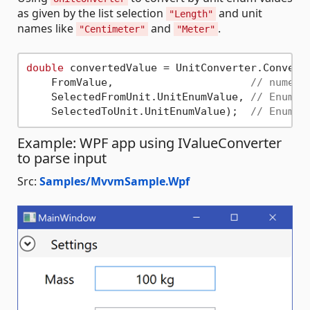
as given by the list selection
and unit
"Length"
names like
and
.
"Centimeter"
"Meter"
double
 convertedValue = UnitConverter.Convert(
    FromValue,                      
// numeri
    SelectedFromUnit.UnitEnumValue, 
// Enum, 
    SelectedToUnit.UnitEnumValue);  
// Enum, 
Example: WPF app using IValueConverter
to parse input
Src:
Samples/MvvmSample.Wpf