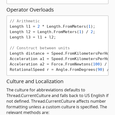
Operator Overloads
// Arithmetic
Length l1 = 
2
 * Length.FromMeters(
1
);

Length l2 = Length.FromMeters(
1
) / 
2
;

Length l3 = l1 + l2;

// Construct between units
Length distance = Speed.FromKilometersPerHour
Acceleration a1 = Speed.FromKilometersPerHour
Acceleration a2 = Force.FromNewtons(
100
) / Ma
RotationalSpeed r = Angle.FromDegrees(
90
) / T
Culture and Localization
The culture for abbreviations defaults to
Thread.CurrentCulture and falls back to US English if
not defined. Thread.CurrentCulture affects number
formatting unless a custom culture is specified. The
relevant methods are: