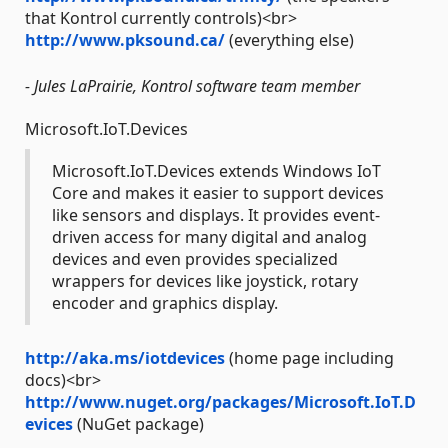
that Kontrol currently controls)<br>
http://www.pksound.ca/
(everything else)
- Jules LaPrairie, Kontrol software team member
Microsoft.IoT.Devices
Microsoft.IoT.Devices extends Windows IoT
Core and makes it easier to support devices
like sensors and displays. It provides event-
driven access for many digital and analog
devices and even provides specialized
wrappers for devices like joystick, rotary
encoder and graphics display.
http://aka.ms/iotdevices
(home page including
docs)<br>
http://www.nuget.org/packages/Microsoft.IoT.D
evices
(NuGet package)