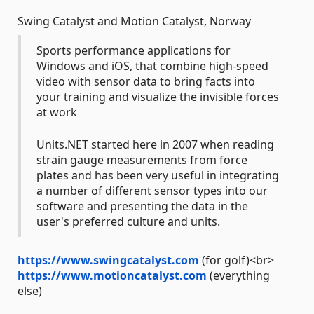
Swing Catalyst and Motion Catalyst, Norway
Sports performance applications for
Windows and iOS, that combine high-speed
video with sensor data to bring facts into
your training and visualize the invisible forces
at work
Units.NET started here in 2007 when reading
strain gauge measurements from force
plates and has been very useful in integrating
a number of different sensor types into our
software and presenting the data in the
user's preferred culture and units.
https://www.swingcatalyst.com
(for golf)<br>
https://www.motioncatalyst.com
(everything
else)