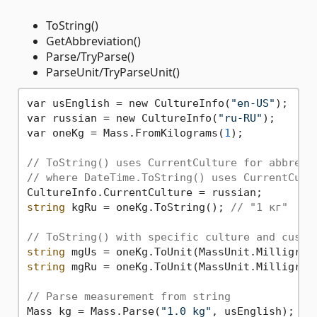
ToString()
GetAbbreviation()
Parse/TryParse()
ParseUnit/TryParseUnit()
var usEnglish = new CultureInfo(
"en-US"
);

var russian = new CultureInfo(
"ru-RU"
);

var oneKg = Mass.FromKilograms(
1
);

// ToString() uses CurrentCulture for abbrevi
// where DateTime.ToString() uses CurrentCult
string
 kgRu = oneKg.ToString(); 
// "1 кг"
// ToString() with specific culture and custo
string
 mgUs = oneKg.ToUnit(MassUnit.Milligram
string
 mgRu = oneKg.ToUnit(MassUnit.Milligram
// Parse measurement from string
Mass kg = Mass.Parse(
"1.0 kg"
, usEnglish);
