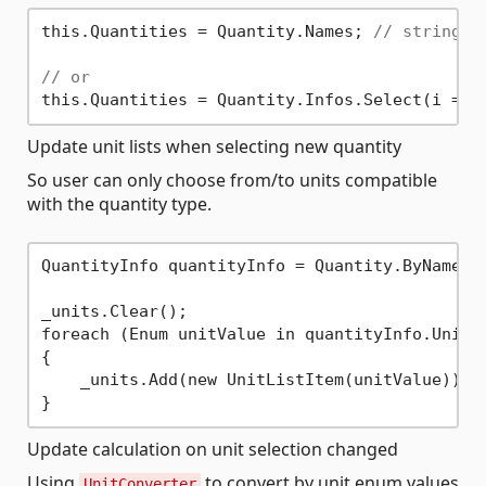
this.Quantities = Quantity.Names; 
// string[]
// or
Update unit lists when selecting new quantity
So user can only choose from/to units compatible
with the quantity type.
QuantityInfo quantityInfo = Quantity.ByName[qu
_units.Clear();

foreach (Enum unitValue in quantityInfo.UnitIn
{

    _units.Add(new UnitListItem(unitValue));

Update calculation on unit selection changed
Using
to convert by unit enum values
UnitConverter