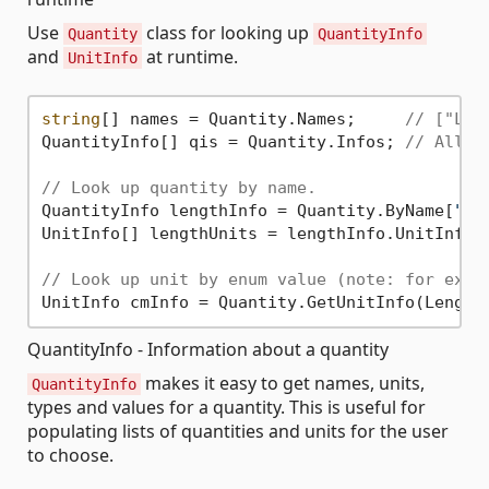
Use
class for looking up
Quantity
QuantityInfo
and
at runtime.
UnitInfo
string
[] names = Quantity.Names;     
// ["Len
QuantityInfo[] qis = Quantity.Infos; 
// All q
// Look up quantity by name.
QuantityInfo lengthInfo = Quantity.ByName[
"Le
UnitInfo[] lengthUnits = lengthInfo.UnitInfos;
// Look up unit by enum value (note: for exte
QuantityInfo - Information about a quantity
makes it easy to get names, units,
QuantityInfo
types and values for a quantity. This is useful for
populating lists of quantities and units for the user
to choose.