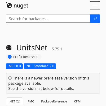
Skip To Content
Toggl
naviga
UnitsNet
5.75.1
Prefix Reserved
.NET 8.0
.NET Standard 2.0
There is a newer prerelease version of this
package available.
See the version list below for details.
.NET CLI
PMC
PackageReference
CPM