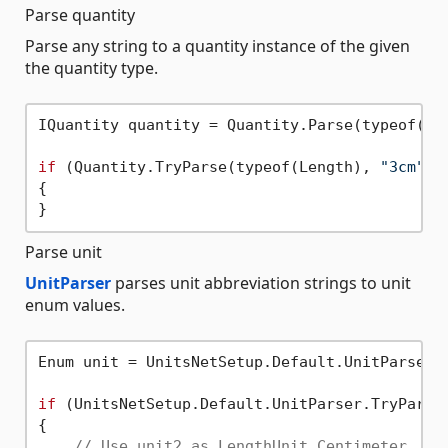
Parse quantity
Parse any string to a quantity instance of the given
the quantity type.
IQuantity quantity = Quantity.Parse(typeof(Le
if
 (Quantity.TryParse(typeof(Length), 
"3cm"
, 
{

Parse unit
UnitParser
parses unit abbreviation strings to unit
enum values.
Enum unit = UnitsNetSetup.Default.UnitParser.
if
 (UnitsNetSetup.Default.UnitParser.TryParse
{

// Use unit2 as LengthUnit.Centimeter