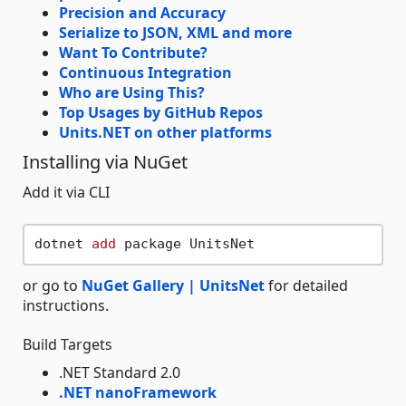
Precision and Accuracy
Serialize to JSON, XML and more
Want To Contribute?
Continuous Integration
Who are Using This?
Top Usages by GitHub Repos
Units.NET on other platforms
Installing via NuGet
Add it via CLI
dotnet 
add
or go to
NuGet Gallery | UnitsNet
for detailed
instructions.
Build Targets
.NET Standard 2.0
.NET nanoFramework