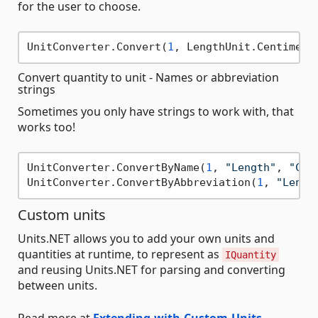
for the user to choose.
UnitConverter.Convert(
1
, LengthUnit.Centimete
Convert quantity to unit - Names or abbreviation
strings
Sometimes you only have strings to work with, that
works too!
UnitConverter.ConvertByName(
1
, 
"Length"
, 
"Cen
UnitConverter.ConvertByAbbreviation(
1
, 
"Lengt
Custom units
Units.NET allows you to add your own units and
quantities at runtime, to represent as
IQuantity
and reusing Units.NET for parsing and converting
between units.
Read more at
Extending-with-Custom-Units
.