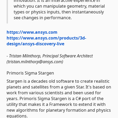
innovation. It is an interactive experience in
which you can manipulate geometry, material
types or physics inputs, then instantaneously
see changes in performance.
https://www.ansys.com
https://www.ansys.com/products/3d-
design/ansys-discovery-live
- Tristan Milnthorp, Principal Software Architect
(tristan.milnthorp@ansys.com)
Primoris Sigma Stargen
Stargen is a decades old software to create realistic
planets and satellites from a given Star. It's based on
work from various scientists and been used for
years. Primoris Sigma Stargen is a C# port of the
utility that makes it a Framework to extend it with
new algorithms for planetary formation and physics
equations.