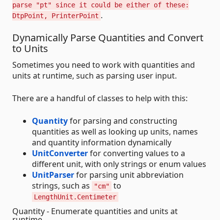
parse "pt" since it could be either of these:
.
DtpPoint, PrinterPoint
Dynamically Parse Quantities and Convert
to Units
Sometimes you need to work with quantities and
units at runtime, such as parsing user input.
There are a handful of classes to help with this:
Quantity
for parsing and constructing
quantities as well as looking up units, names
and quantity information dynamically
UnitConverter
for converting values to a
different unit, with only strings or enum values
UnitParser
for parsing unit abbreviation
strings, such as
to
"cm"
LengthUnit.Centimeter
Quantity - Enumerate quantities and units at
runtime