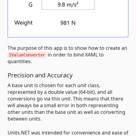
The purpose of this app is to show how to create an
in order to bind XAML to
IValueConverter
quantities.
Precision and Accuracy
A base unit is chosen for each unit class,
represented by a double value (64-bit), and all
conversions go via this unit. This means that there
will always be a small error in both representing
other units than the base unit as well as converting
between units.
Units.NET was intended for convenience and ease of