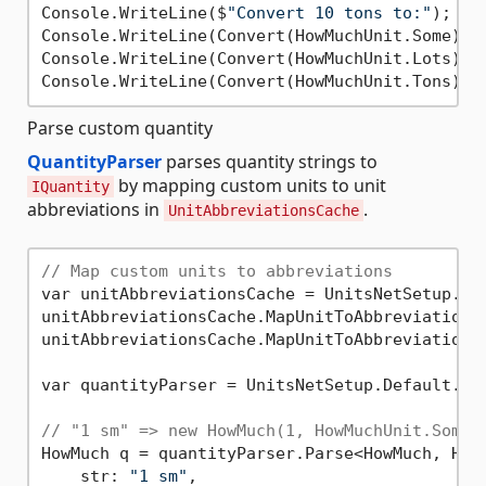
Console.WriteLine($
"Convert 10 tons to:"
);

Console.WriteLine(Convert(HowMuchUnit.Some));
Console.WriteLine(Convert(HowMuchUnit.Lots));
Console.WriteLine(Convert(HowMuchUnit.Tons));
Parse custom quantity
QuantityParser
parses quantity strings to
by mapping custom units to unit
IQuantity
abbreviations in
.
UnitAbbreviationsCache
// Map custom units to abbreviations
var unitAbbreviationsCache = UnitsNetSetup.Def
unitAbbreviationsCache.MapUnitToAbbreviation(
unitAbbreviationsCache.MapUnitToAbbreviation(
var quantityParser = UnitsNetSetup.Default.Qua
// "1 sm" => new HowMuch(1, HowMuchUnit.Some)
HowMuch q = quantityParser.Parse<HowMuch, HowM
    str: 
"1 sm"
,
