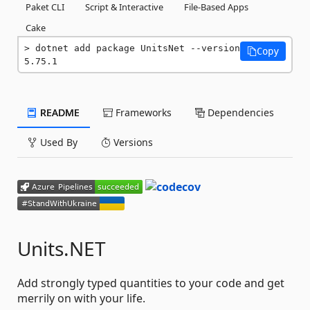
Paket CLI
Script & Interactive
File-Based Apps
Cake
dotnet add package UnitsNet --version 
Copy
5.75.1
README
Frameworks
Dependencies
Used By
Versions
Units.NET
Add strongly typed quantities to your code and get
merrily on with your life.