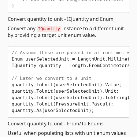
Convert quantity to unit - IQuantity and Enum
Convert any
instance to a different unit
IQuantity
by providing a target unit enum value.
// Assume these are passed in at runtime, we 
Enum userSelectedUnit = LengthUnit.Millimeter;
IQuantity quantity = Length.FromCentimeters(
3
// Later we convert to a unit
quantity.ToUnit(userSelectedUnit).Value;     
quantity.ToUnit(userSelectedUnit).Unit;      
quantity.ToUnit(userSelectedUnit).ToString();
quantity.ToUnit(PressureUnit.Pascal);        
quantity.As(userSelectedUnit);               
Convert quantity to unit - From/To Enums
Useful when populating lists with unit enum values