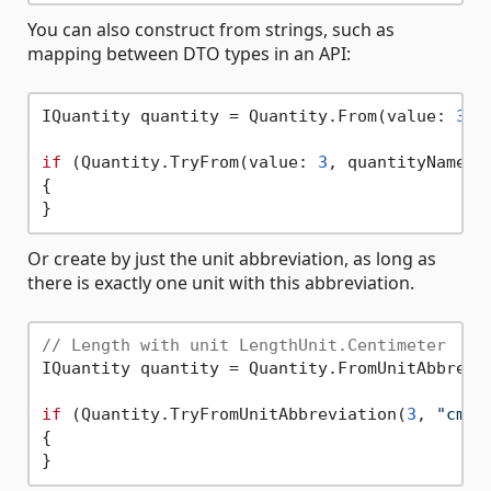
You can also construct from strings, such as
mapping between DTO types in an API:
IQuantity quantity = Quantity.From(value: 
3
, 
if
 (Quantity.TryFrom(value: 
3
, quantityName: 
{

Or create by just the unit abbreviation, as long as
there is exactly one unit with this abbreviation.
// Length with unit LengthUnit.Centimeter
IQuantity quantity = Quantity.FromUnitAbbrevi
if
 (Quantity.TryFromUnitAbbreviation(
3
, 
"cm"
,
{
