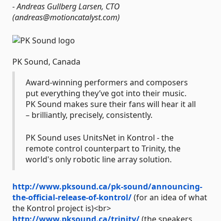
- Andreas Gullberg Larsen, CTO
(andreas@motioncatalyst.com)
PK Sound, Canada
Award-winning performers and composers
put everything they’ve got into their music.
PK Sound makes sure their fans will hear it all
– brilliantly, precisely, consistently.
PK Sound uses UnitsNet in Kontrol - the
remote control counterpart to Trinity, the
world's only robotic line array solution.
http://www.pksound.ca/pk-sound/announcing-
the-official-release-of-kontrol/
(for an idea of what
the Kontrol project is)<br>
http://www.pksound.ca/trinity/
(the speakers