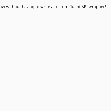
 Now without having to write a custom fluent API wrapper!