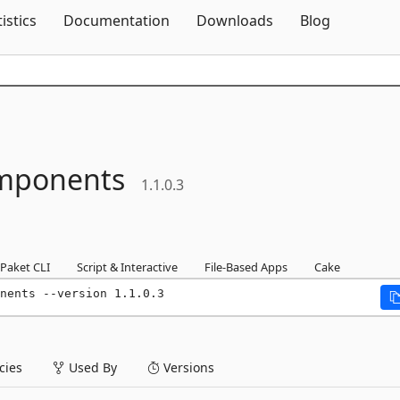
Skip To Content
tistics
Documentation
Downloads
Blog
mponents
1.1.0.3
Paket CLI
Script & Interactive
File-Based Apps
Cake
nents --version 1.1.0.3
ies
Used By
Versions