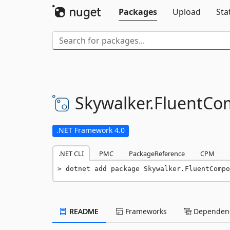
Packages
Upload
Sta
Skywalker.
FluentCo
.NET Framework 4.0
.NET CLI
PMC
PackageReference
CPM
dotnet add package Skywalker.FluentCompo
README
Frameworks
Dependenc