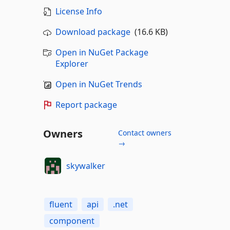
License Info
Download package
(16.6 KB)
Open in NuGet Package
Explorer
Open in NuGet Trends
Report package
Owners
Contact owners
→
skywalker
fluent
api
.net
component