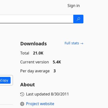
Sign in
Downloads
Full stats →
Total
21.0K
Current version
5.4K
Per day average
3
Copy
About
Last updated
8/30/2011
Project website