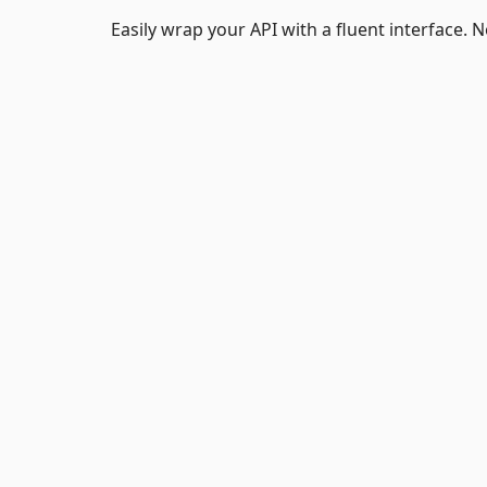
Easily wrap your API with a fluent interface.