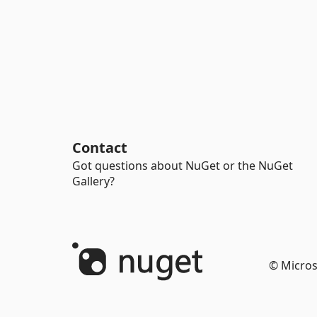
Contact
Got questions about NuGet or the NuGet
Gallery?
© Micros