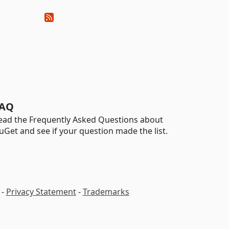
AQ
ead the Frequently Asked Questions about
uGet and see if your question made the list.
-
Privacy Statement
-
Trademarks