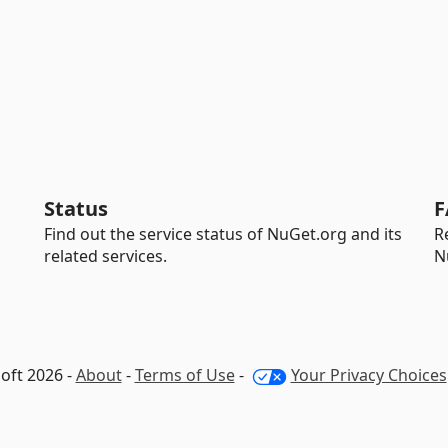
Status
F
Find out the service status of NuGet.org and its
R
related services.
N
oft 2026 -
About
-
Terms of Use
-
Your Privacy Choices