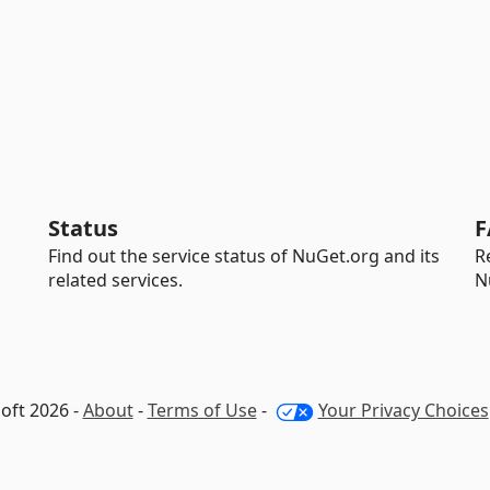
Status
F
Find out the service status of NuGet.org and its
R
related services.
N
oft 2026 -
About
-
Terms of Use
-
Your Privacy Choices