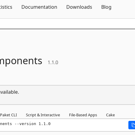
Skip To Content
tistics
Documentation
Downloads
Blog
mponents
1.1.0
vailable.
Paket CLI
Script & Interactive
File-Based Apps
Cake
nents --version 1.1.0