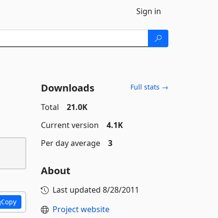
Sign in
Downloads
Full stats →
Total
21.0K
Current version
4.1K
Per day average
3
About
Last updated
8/28/2011
Copy
Project website