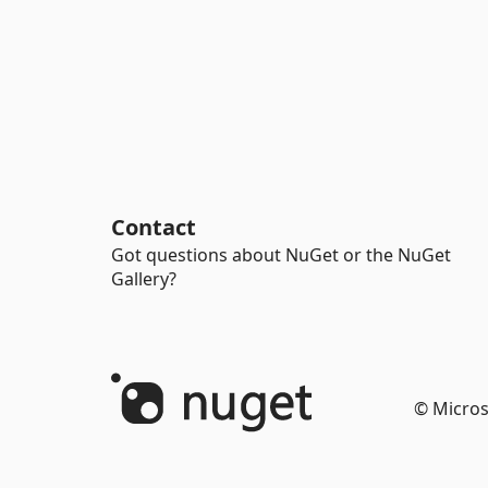
Contact
Got questions about NuGet or the NuGet
Gallery?
© Micros