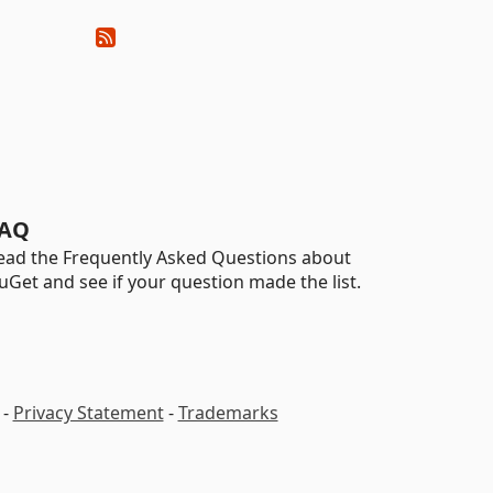
AQ
ead the Frequently Asked Questions about
uGet and see if your question made the list.
-
Privacy Statement
-
Trademarks