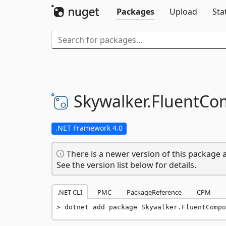
Packages
Upload
Sta
Skywalker.
FluentCo
.NET Framework 4.0
There is a newer version of this package a
See the version list below for details.
.NET CLI
PMC
PackageReference
CPM
dotnet add package Skywalker.FluentCompo