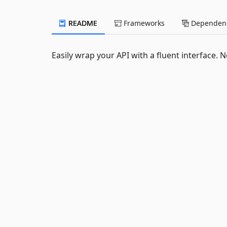
README
Frameworks
Dependenc
Easily wrap your API with a fluent interface.