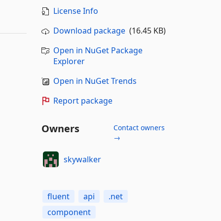
License Info
Download package
(16.45 KB)
Open in NuGet Package
Explorer
Open in NuGet Trends
Report package
Owners
Contact owners
→
skywalker
fluent
api
.net
component