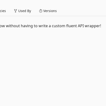
ies
Used By
Versions
 Now without having to write a custom fluent API wrapper!