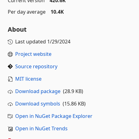
Current version
420.6K
Per day average
10.4K
About
Last updated
1/29/2024
Project website
Source repository
MIT license
Download package
(28.9 KB)
Download symbols
(15.86 KB)
Open in NuGet Package Explorer
Open in NuGet Trends