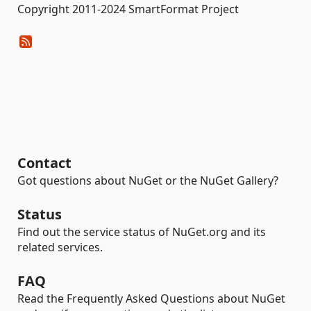
Copyright 2011-2024 SmartFormat Project
Contact
Got questions about NuGet or the NuGet Gallery?
Status
Find out the service status of NuGet.org and its
related services.
FAQ
Read the Frequently Asked Questions about NuGet