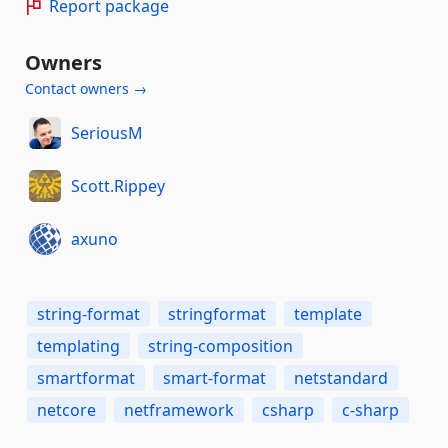
Report package
Owners
Contact owners →
SeriousM
Scott.Rippey
axuno
string-format
stringformat
template
templating
string-composition
smartformat
smart-format
netstandard
netcore
netframework
csharp
c-sharp