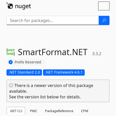
Skip To Content
Toggl
naviga
SmartFormat.
NET
3.3.2
Prefix Reserved
.NET Standard 2.0
.NET Framework 4.6.1
There is a newer version of this package
available.
See the version list below for details.
.NET CLI
PMC
PackageReference
CPM