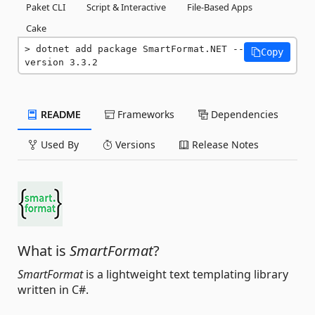
Paket CLI
Script & Interactive
File-Based Apps
Cake
dotnet add package SmartFormat.NET --
Copy
version 3.3.2
README
Frameworks
Dependencies
Used By
Versions
Release Notes
What is
SmartFormat
?
SmartFormat
is a lightweight text templating library
written in C#.