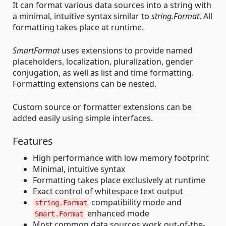
It can format various data sources into a string with
a minimal, intuitive syntax similar to
string.Format
. All
formatting takes place at runtime.
SmartFormat
uses extensions to provide named
placeholders, localization, pluralization, gender
conjugation, as well as list and time formatting.
Formatting extensions can be nested.
Custom source or formatter extensions can be
added easily using simple interfaces.
Features
High performance with low memory footprint
Minimal, intuitive syntax
Formatting takes place exclusively at runtime
Exact control of whitespace text output
compatibility mode and
string.Format
enhanced mode
Smart.Format
Most common data sources work out-of-the-