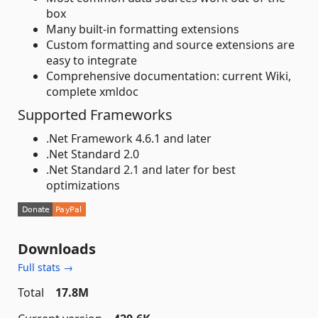
box
Many built-in formatting extensions
Custom formatting and source extensions are
easy to integrate
Comprehensive documentation: current Wiki,
complete xmldoc
Supported Frameworks
.Net Framework 4.6.1 and later
.Net Standard 2.0
.Net Standard 2.1 and later for best
optimizations
Downloads
Full stats →
Total
17.8M