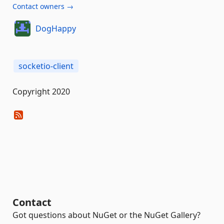
Contact owners →
DogHappy
socketio-client
Copyright 2020
Contact
Got questions about NuGet or the NuGet Gallery?