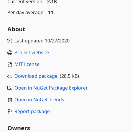
Current version
2.1K
Per day average
11
About
Last updated
10/27/2020
Project website
MIT license
Download package
(28.5 KB)
Open in NuGet Package Explorer
Open in NuGet Trends
Report package
Owners