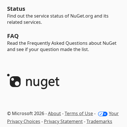
Status
Find out the service status of NuGet.org and its
related services.
FAQ
Read the Frequently Asked Questions about NuGet
and see if your question made the list.
© Microsoft 2026 -
About
-
Terms of Use
-
Your
Privacy Choices
-
Privacy Statement
-
Trademarks