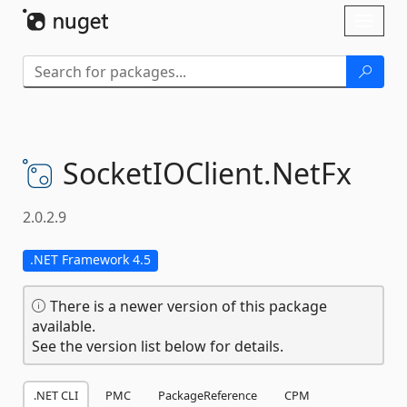
Skip To Content
Toggl
naviga
SocketIOClient.
NetFx
2.0.2.9
.NET Framework 4.5
There is a newer version of this package
available.
See the version list below for details.
.NET CLI
PMC
PackageReference
CPM