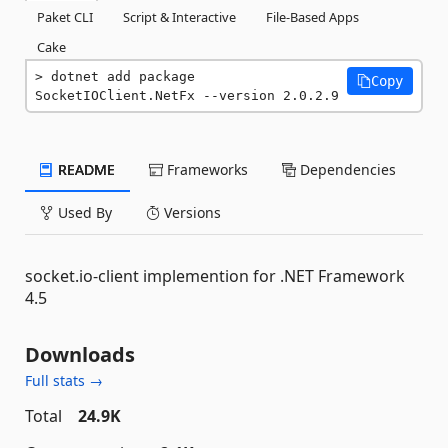
Paket CLI
Script & Interactive
File-Based Apps
Cake
dotnet add package 
Copy
SocketIOClient.NetFx --version 2.0.2.9
README
Frameworks
Dependencies
Used By
Versions
socket.io-client implemention for .NET Framework
4.5
Downloads
Full stats →
Total
24.9K