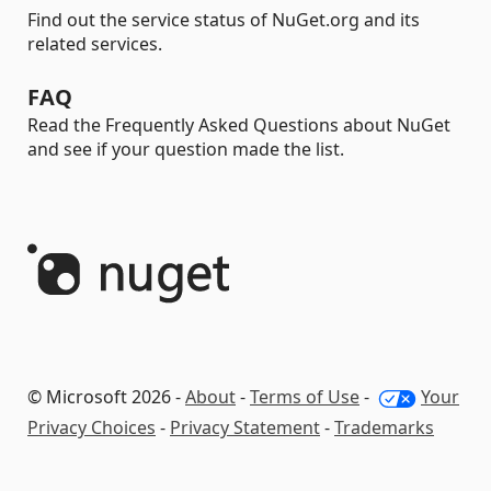
Find out the service status of NuGet.org and its
related services.
FAQ
Read the Frequently Asked Questions about NuGet
and see if your question made the list.
© Microsoft 2026 -
About
-
Terms of Use
-
Your
Privacy Choices
-
Privacy Statement
-
Trademarks