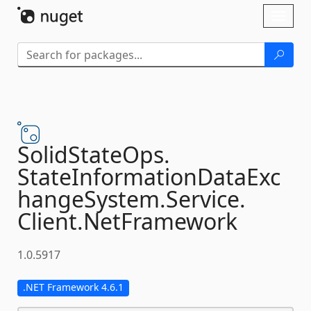
Skip To Content
Toggl
naviga
SolidStateOps.
StateInformationDataExc
hangeSystem.
Service.
Client.
NetFramework
1.0.5917
.NET Framework 4.6.1