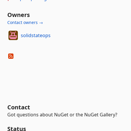
Owners
Contact owners →
solidstateops
Contact
Got questions about NuGet or the NuGet Gallery?
Status