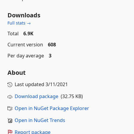
Downloads
Full stats →
Total
6.9K
Current version
608
Per day average
3
About
Last updated
3/11/2021
Download package
(32.75 KB)
Open in NuGet Package Explorer
Open in NuGet Trends
Report package