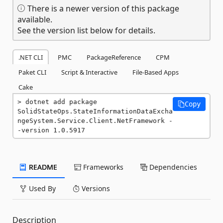
There is a newer version of this package
available.
See the version list below for details.
.NET CLI
PMC
PackageReference
CPM
Paket CLI
Script & Interactive
File-Based Apps
Cake
dotnet add package 
Copy
SolidStateOps.StateInformationDataExcha
ngeSystem.Service.Client.NetFramework -
-version 1.0.5917
README
Frameworks
Dependencies
Used By
Versions
Description