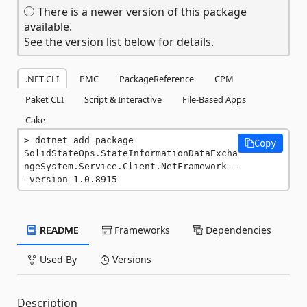
There is a newer version of this package
available.
See the version list below for details.
.NET CLI
PMC
PackageReference
CPM
Paket CLI
Script & Interactive
File-Based Apps
Cake
dotnet add package 
Copy
SolidStateOps.StateInformationDataExcha
ngeSystem.Service.Client.NetFramework -
-version 1.0.8915
README
Frameworks
Dependencies
Used By
Versions
Description