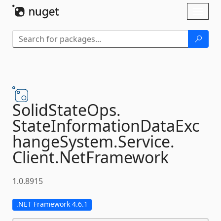
Skip To Content
Toggl
naviga
SolidStateOps.
StateInformationDataExc
hangeSystem.
Service.
Client.
NetFramework
1.0.8915
.NET Framework 4.6.1