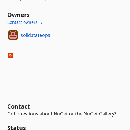
Owners
Contact owners →
solidstateops
Contact
Got questions about NuGet or the NuGet Gallery?
Status