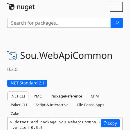
Skip To Content
Toggl
naviga
Sou.
WebApiCommon
0.3.0
.NET Standard 2.1
.NET CLI
PMC
PackageReference
CPM
Paket CLI
Script & Interactive
File-Based Apps
Cake
dotnet add package Sou.WebApiCommon -
Copy
-version 0.3.0