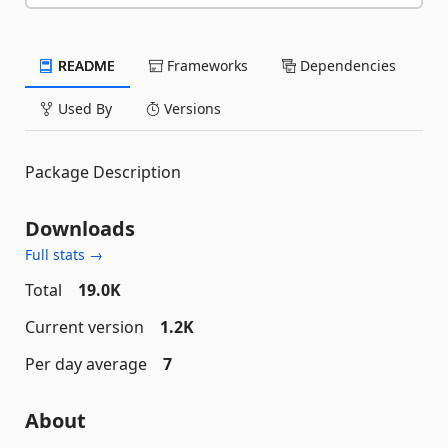
README
Frameworks
Dependencies
Used By
Versions
Package Description
Downloads
Full stats →
Total
19.0K
Current version
1.2K
Per day average
7
About