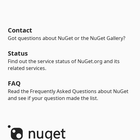
Contact
Got questions about NuGet or the NuGet Gallery?
Status
Find out the service status of NuGet.org and its
related services.
FAQ
Read the Frequently Asked Questions about NuGet
and see if your question made the list.