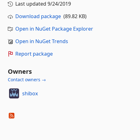
Last updated
9/24/2019
Download package
(89.82 KB)
Open in NuGet Package Explorer
Open in NuGet Trends
Report package
Owners
Contact owners →
shibox