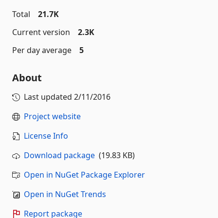
Total
21.7K
Current version
2.3K
Per day average
5
About
Last updated
2/11/2016
Project website
License Info
Download package
(19.83 KB)
Open in NuGet Package Explorer
Open in NuGet Trends
Report package