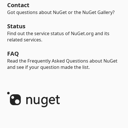
Contact
Got questions about NuGet or the NuGet Gallery?
Status
Find out the service status of NuGet.org and its
related services.
FAQ
Read the Frequently Asked Questions about NuGet
and see if your question made the list.