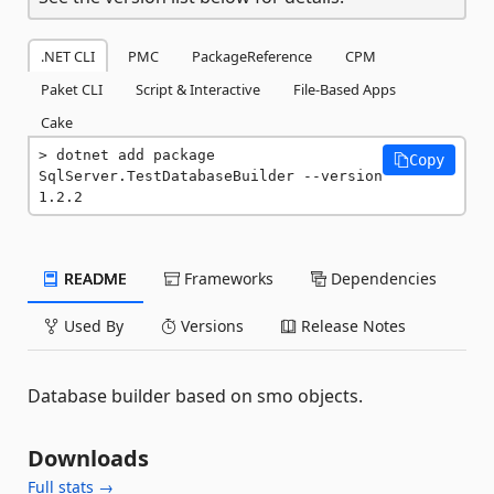
.NET CLI
PMC
PackageReference
CPM
Paket CLI
Script & Interactive
File-Based Apps
Cake
dotnet add package 
Copy
SqlServer.TestDatabaseBuilder --version 
1.2.2
README
Frameworks
Dependencies
Used By
Versions
Release Notes
Database builder based on smo objects.
Downloads
Full stats →