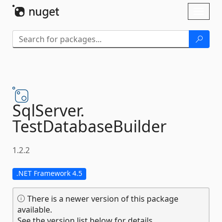
Skip To Content
Toggl
naviga
SqlServer.
TestDatabaseBuilder
1.2.2
.NET Framework 4.5
There is a newer version of this package
available.
See the version list below for details.