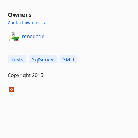
Owners
Contact owners →
renegade
Tests
SqlServer
SMO
Copyright 2015