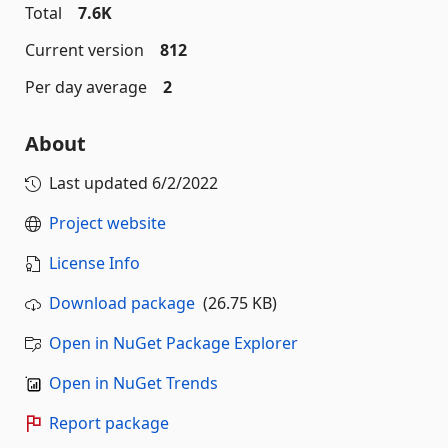
Total
7.6K
Current version
812
Per day average
2
About
Last updated
6/2/2022
Project website
License Info
Download package
(26.75 KB)
Open in NuGet Package Explorer
Open in NuGet Trends
Report package