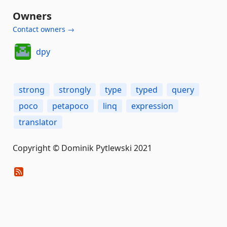
Owners
Contact owners →
dpy
strong
strongly
type
typed
query
poco
petapoco
linq
expression
translator
Copyright © Dominik Pytlewski 2021