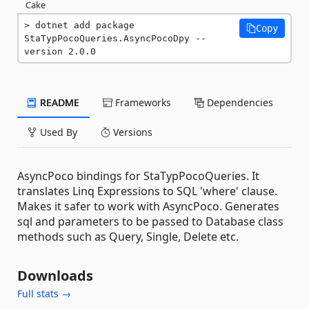
Cake
dotnet add package 
Copy
StaTypPocoQueries.AsyncPocoDpy --
version 2.0.0
README
Frameworks
Dependencies
Used By
Versions
AsyncPoco bindings for StaTypPocoQueries. It
translates Linq Expressions to SQL 'where' clause.
Makes it safer to work with AsyncPoco. Generates
sql and parameters to be passed to Database class
methods such as Query, Single, Delete etc.
Downloads
Full stats →