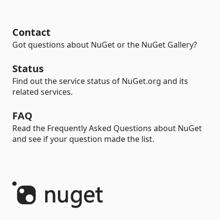
Contact
Got questions about NuGet or the NuGet Gallery?
Status
Find out the service status of NuGet.org and its
related services.
FAQ
Read the Frequently Asked Questions about NuGet
and see if your question made the list.