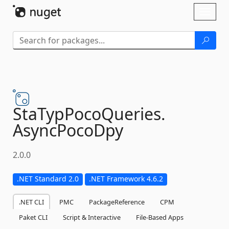
Skip To Content
Toggl
naviga
StaTypPocoQueries.
AsyncPocoDpy
2.0.0
.NET Standard 2.0
.NET Framework 4.6.2
.NET CLI
PMC
PackageReference
CPM
Paket CLI
Script & Interactive
File-Based Apps