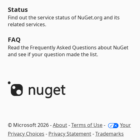
Status
Find out the service status of NuGet.org and its
related services.
FAQ
Read the Frequently Asked Questions about NuGet
and see if your question made the list.
© Microsoft 2026 -
About
-
Terms of Use
-
Your
Privacy Choices
-
Privacy Statement
-
Trademarks