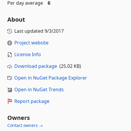
Per day average
6
About
Last updated
9/3/2017
Project website
License Info
Download package
(25.02 KB)
Open in NuGet Package Explorer
Open in NuGet Trends
Report package
Owners
Contact owners →