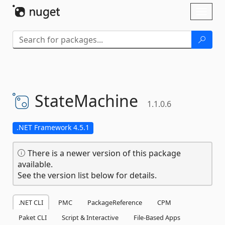
Skip To Content
Toggl
naviga
StateMachine
1.1.0.6
.NET Framework 4.5.1
There is a newer version of this package
available.
See the version list below for details.
.NET CLI
PMC
PackageReference
CPM
Paket CLI
Script & Interactive
File-Based Apps