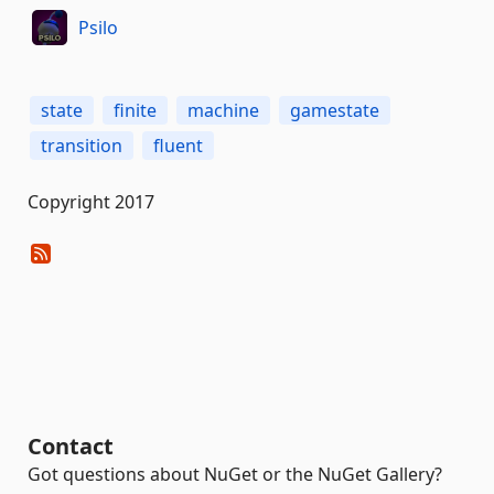
Psilo
state
finite
machine
gamestate
transition
fluent
Copyright 2017
Contact
Got questions about NuGet or the NuGet Gallery?