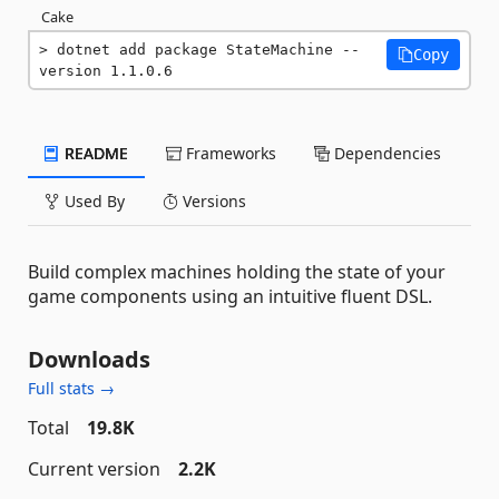
Cake
dotnet add package StateMachine --
Copy
version 1.1.0.6
README
Frameworks
Dependencies
Used By
Versions
Build complex machines holding the state of your
game components using an intuitive fluent DSL.
Downloads
Full stats →
Total
19.8K
Current version
2.2K