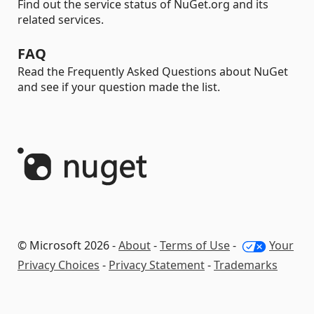
Find out the service status of NuGet.org and its
related services.
FAQ
Read the Frequently Asked Questions about NuGet
and see if your question made the list.
© Microsoft 2026 -
About
-
Terms of Use
-
Your
Privacy Choices
-
Privacy Statement
-
Trademarks