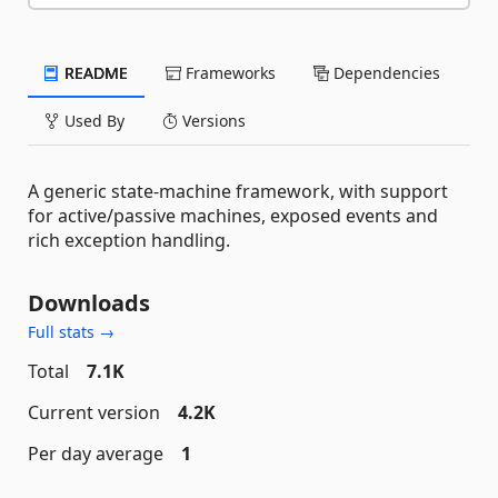
README
Frameworks
Dependencies
Used By
Versions
A generic state-machine framework, with support
for active/passive machines, exposed events and
rich exception handling.
Downloads
Full stats →
Total
7.1K
Current version
4.2K
Per day average
1