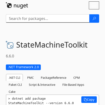
Skip To Content
Toggl
naviga
StateMachineToolkit
6.6.0
.NET Framework 2.0
.NET CLI
PMC
PackageReference
CPM
Paket CLI
Script & Interactive
File-Based Apps
Cake
dotnet add package 
Copy
StateMachineToolkit --version 6.6.0