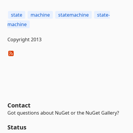
state
machine
statemachine
state-
machine
Copyright 2013
Contact
Got questions about NuGet or the NuGet Gallery?
Status