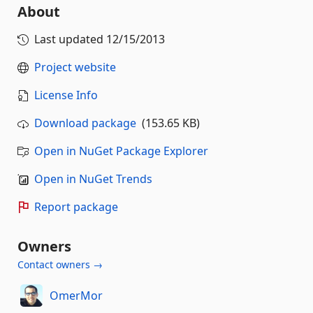
About
Last updated
12/15/2013
Project website
License Info
Download package
(153.65 KB)
Open in NuGet Package Explorer
Open in NuGet Trends
Report package
Owners
Contact owners →
OmerMor