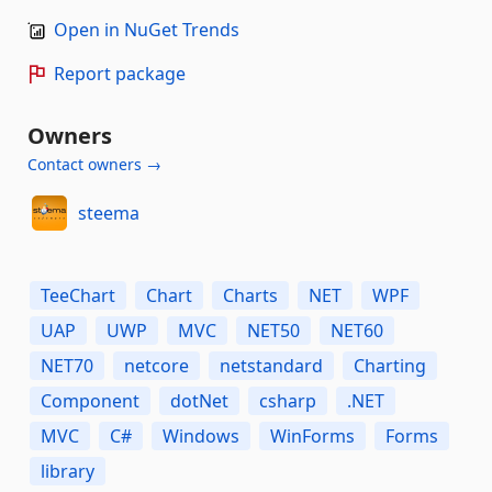
Open in NuGet Trends
Report package
Owners
Contact owners →
steema
TeeChart
Chart
Charts
NET
WPF
UAP
UWP
MVC
NET50
NET60
NET70
netcore
netstandard
Charting
Component
dotNet
csharp
.NET
MVC
C#
Windows
WinForms
Forms
library