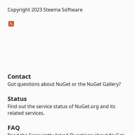
Copyright 2023 Steema Software
Contact
Got questions about NuGet or the NuGet Gallery?
Status
Find out the service status of NuGet.org and its
related services.
FAQ