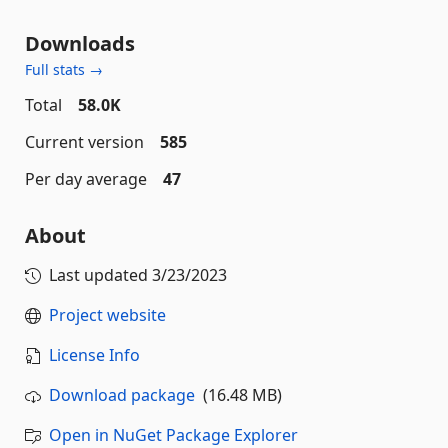
Downloads
Full stats →
Total
58.0K
Current version
585
Per day average
47
About
Last updated
3/23/2023
Project website
License Info
Download package
(16.48 MB)
Open in NuGet Package Explorer