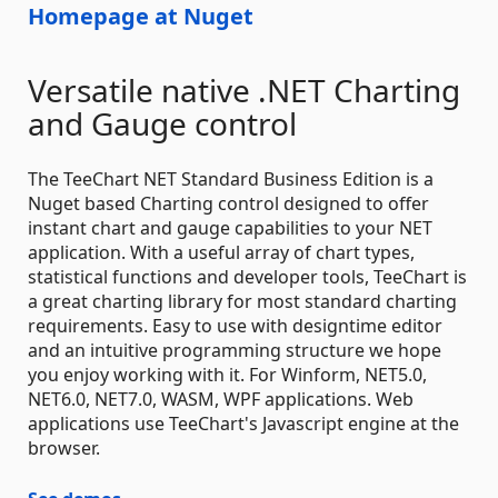
Homepage at Nuget
Versatile native .NET Charting
and Gauge control
The TeeChart NET Standard Business Edition is a
Nuget based Charting control designed to offer
instant chart and gauge capabilities to your NET
application. With a useful array of chart types,
statistical functions and developer tools, TeeChart is
a great charting library for most standard charting
requirements. Easy to use with designtime editor
and an intuitive programming structure we hope
you enjoy working with it. For Winform, NET5.0,
NET6.0, NET7.0, WASM, WPF applications. Web
applications use TeeChart's Javascript engine at the
browser.