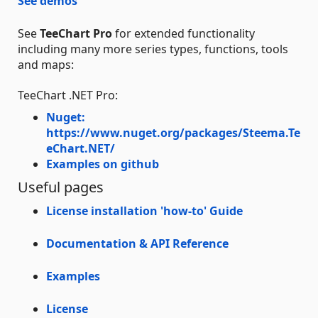
See demos
See
TeeChart Pro
for extended functionality
including many more series types, functions, tools
and maps:
TeeChart .NET Pro:
Nuget:
https://www.nuget.org/packages/Steema.Te
eChart.NET/
Examples on github
Useful pages
License installation 'how-to' Guide
Documentation & API Reference
Examples
License