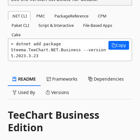
.NET CLI
PMC
PackageReference
CPM
Paket CLI
Script & Interactive
File-Based Apps
Cake
dotnet add package 
Copy
Steema.TeeChart.NET.Business --version 
5.2023.3.23
README
Frameworks
Dependencies
Used By
Versions
TeeChart Business
Edition