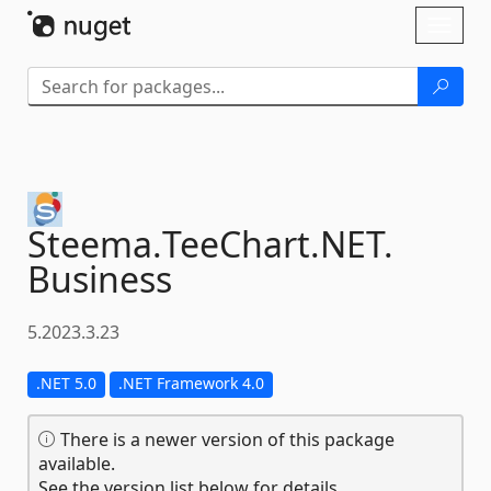
Skip To Content
Toggl
naviga
Steema.
TeeChart.
NET.
Business
5.2023.3.23
.NET 5.0
.NET Framework 4.0
There is a newer version of this package
available.
See the version list below for details.