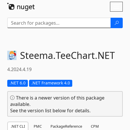
Skip To Content
Toggl
naviga
Steema.
TeeChart.
NET
4.2024.4.19
.NET 6.0
.NET Framework 4.0
There is a newer version of this package
available.
See the version list below for details.
.NET CLI
PMC
PackageReference
CPM