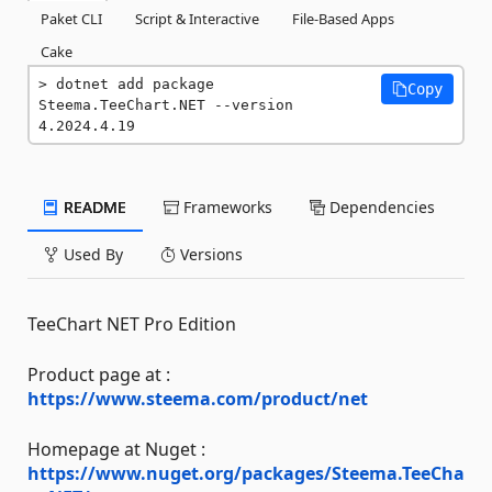
Paket CLI
Script & Interactive
File-Based Apps
Cake
dotnet add package 
Copy
Steema.TeeChart.NET --version 
4.2024.4.19
README
Frameworks
Dependencies
Used By
Versions
TeeChart NET Pro Edition
Product page at :
https://www.steema.com/product/net
Homepage at Nuget :
https://www.nuget.org/packages/Steema.TeeCha