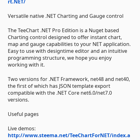
rt.NET/
Versatile native .NET Charting and Gauge control
The TeeChart .NET Pro Edition is a Nuget based
Charting control designed to offer instant chart,
map and gauge capabilities to your NET application.
Easy to use with designtime editor and an intuitive
programming structure, we hope you enjoy
working with it.
Two versions for .NET Framework, net48 and net40,
the first of which has JSON template export
compatible with the .NET Core net6.0/net7.0
versions.
Useful pages
Live demos:
http://www.steema.net/TeeChartForNET/index.a