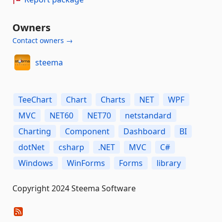
Owners
Contact owners →
steema
TeeChart
Chart
Charts
NET
WPF
MVC
NET60
NET70
netstandard
Charting
Component
Dashboard
BI
dotNet
csharp
.NET
MVC
C#
Windows
WinForms
Forms
library
Copyright 2024 Steema Software