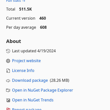
Full stats →
Total
511.5K
Current version
460
Per day average
608
About
Last updated
4/19/2024
Project website
License Info
Download package
(28.26 MB)
Open in NuGet Package Explorer
Open in NuGet Trends
Report package