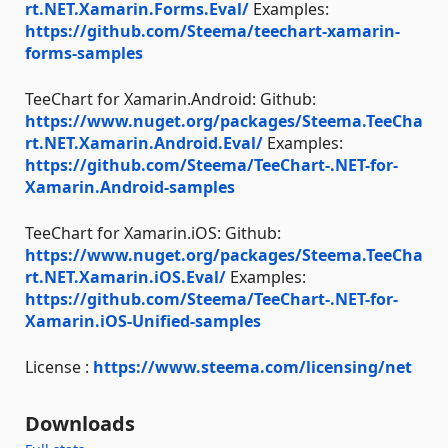
rt.NET.Xamarin.Forms.Eval/
Examples:
https://github.com/Steema/teechart-xamarin-
forms-samples
TeeChart for Xamarin.Android: Github:
https://www.nuget.org/packages/Steema.TeeCha
rt.NET.Xamarin.Android.Eval/
Examples:
https://github.com/Steema/TeeChart-.NET-for-
Xamarin.Android-samples
TeeChart for Xamarin.iOS: Github:
https://www.nuget.org/packages/Steema.TeeCha
rt.NET.Xamarin.iOS.Eval/
Examples:
https://github.com/Steema/TeeChart-.NET-for-
Xamarin.iOS-Unified-samples
License :
https://www.steema.com/licensing/net
Downloads