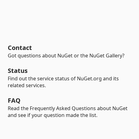
Contact
Got questions about NuGet or the NuGet Gallery?
Status
Find out the service status of NuGet.org and its
related services.
FAQ
Read the Frequently Asked Questions about NuGet
and see if your question made the list.