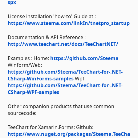
spx
License installation 'how-to' Guide at :
https://www.steema.com/linkIn/tnetpro_startup
Documentation & API Reference :
http://www.teechart.net/docs/TeeChartNET/
Examples : Home:
https://github.com/Steema
Winform/Web:
https://github.com/Steema/TeeChart-for-.NET-
CSharp-WinForms-samples
Wpf:
https://github.com/Steema/TeeChart-for-.NET-
CSharp-WPF-samples
Other companion products that use common
sourcecode:
TeeChart for Xamarin.Forms: Github:
https://www.nuget.org/packages/Steema.TeeCha