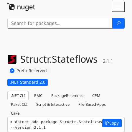
Skip To Content
Toggl
naviga
Structr.
Stateflows
2.1.1
Prefix Reserved
.NET Standard 2.0
.NET CLI
PMC
PackageReference
CPM
Paket CLI
Script & Interactive
File-Based Apps
Cake
dotnet add package Structr.Stateflows 
Copy
--version 2.1.1