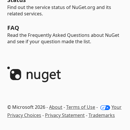
Find out the service status of NuGet.org and its
related services.
FAQ
Read the Frequently Asked Questions about NuGet
and see if your question made the list.
© Microsoft 2026 -
About
-
Terms of Use
-
Your
Privacy Choices
-
Privacy Statement
-
Trademarks