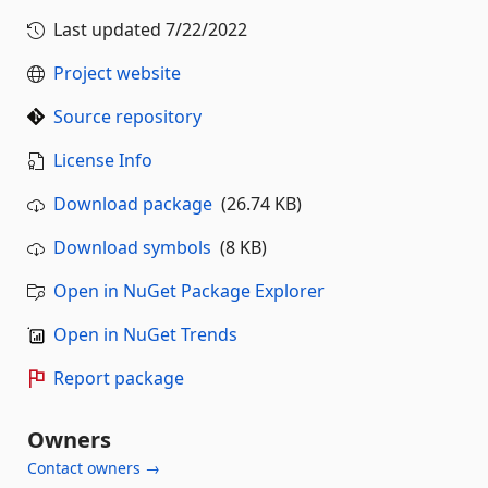
Last updated
7/22/2022
Project website
Source repository
License Info
Download package
(26.74 KB)
Download symbols
(8 KB)
Open in NuGet Package Explorer
Open in NuGet Trends
Report package
Owners
Contact owners →