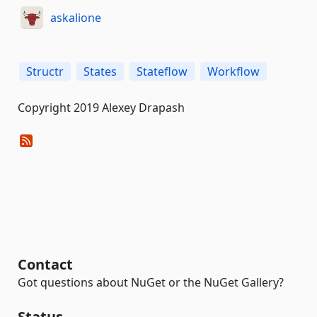
askalione
Structr
States
Stateflow
Workflow
Copyright 2019 Alexey Drapash
Contact
Got questions about NuGet or the NuGet Gallery?
Status