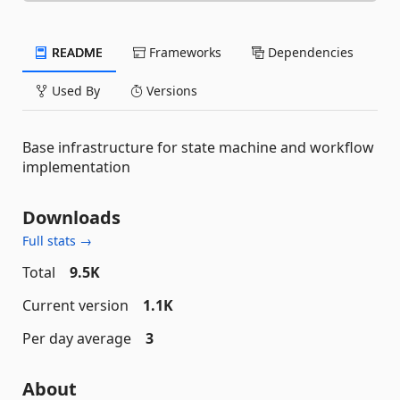
README
Frameworks
Dependencies
Used By
Versions
Base infrastructure for state machine and workflow
implementation
Downloads
Full stats →
Total
9.5K
Current version
1.1K
Per day average
3
About