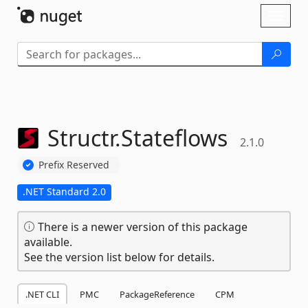
Skip To Content
Toggl
naviga
Structr.
Stateflows
2.1.0
Prefix Reserved
.NET Standard 2.0
There is a newer version of this package
available.
See the version list below for details.
.NET CLI
PMC
PackageReference
CPM