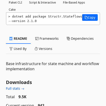
Paket CLI
Script & Interactive
File-Based Apps
Cake
dotnet add package Structr.Stateflows 
Copy
--version 2.1.0
README
Frameworks
Dependencies
Used By
Versions
Base infrastructure for state machine and workflow
implementation
Downloads
Full stats →
Total
9.5K
Current version
942