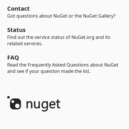
Contact
Got questions about NuGet or the NuGet Gallery?
Status
Find out the service status of NuGet.org and its
related services.
FAQ
Read the Frequently Asked Questions about NuGet
and see if your question made the list.