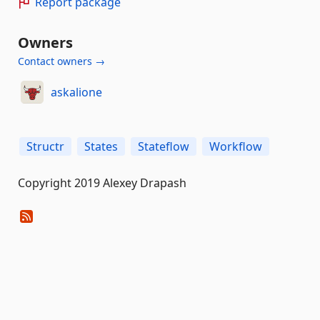
Report package
Owners
Contact owners →
askalione
Structr
States
Stateflow
Workflow
Copyright 2019 Alexey Drapash