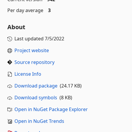
Per day average
3
About
Last updated
7/5/2022
Project website
Source repository
License Info
Download package
(24.17 KB)
Download symbols
(8 KB)
Open in NuGet Package Explorer
Open in NuGet Trends