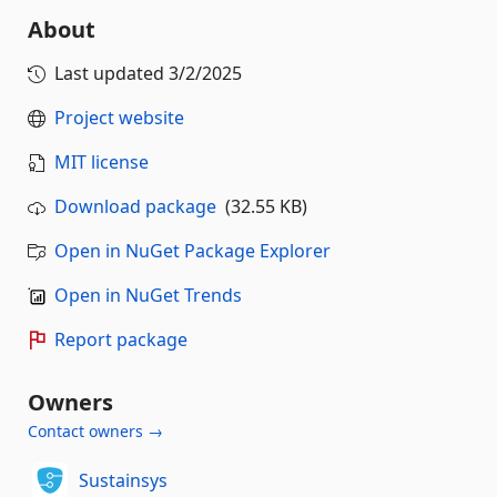
About
Last updated
3/2/2025
Project website
MIT license
Download package
(32.55 KB)
Open in NuGet Package Explorer
Open in NuGet Trends
Report package
Owners
Contact owners →
Sustainsys