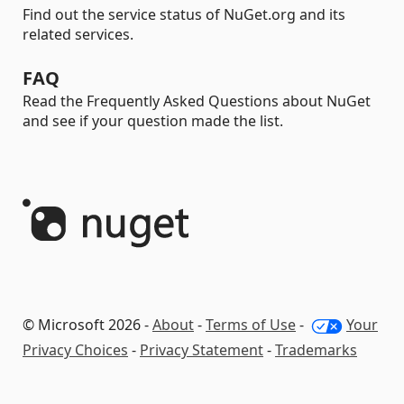
Find out the service status of NuGet.org and its
related services.
FAQ
Read the Frequently Asked Questions about NuGet
and see if your question made the list.
© Microsoft 2026 -
About
-
Terms of Use
-
Your
Privacy Choices
-
Privacy Statement
-
Trademarks