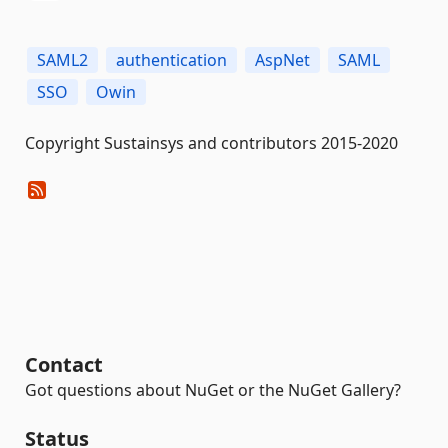
SAML2
authentication
AspNet
SAML
SSO
Owin
Copyright Sustainsys and contributors 2015-2020
Contact
Got questions about NuGet or the NuGet Gallery?
Status