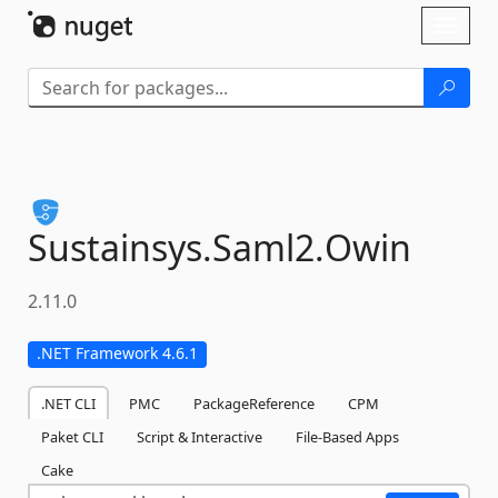
Skip To Content
Toggl
naviga
Sustainsys.
Saml2.
Owin
2.11.0
.NET Framework 4.6.1
.NET CLI
PMC
PackageReference
CPM
Paket CLI
Script & Interactive
File-Based Apps
Cake