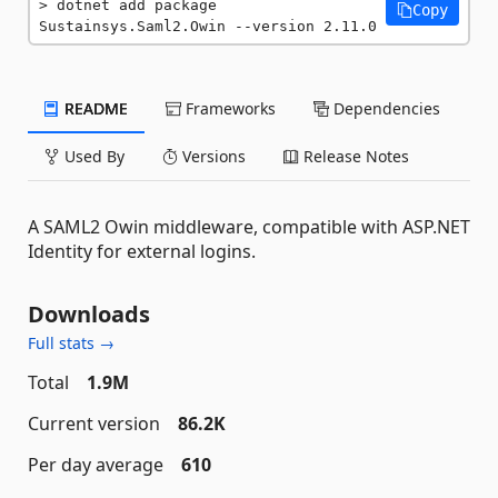
dotnet add package 
Copy
Sustainsys.Saml2.Owin --version 2.11.0
README
Frameworks
Dependencies
Used By
Versions
Release Notes
A SAML2 Owin middleware, compatible with ASP.NET
Identity for external logins.
Downloads
Full stats →
Total
1.9M
Current version
86.2K
Per day average
610