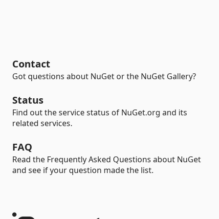
Contact
Got questions about NuGet or the NuGet Gallery?
Status
Find out the service status of NuGet.org and its
related services.
FAQ
Read the Frequently Asked Questions about NuGet
and see if your question made the list.