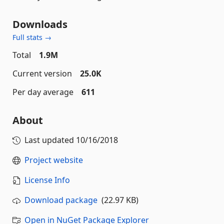
Downloads
Full stats →
Total
1.9M
Current version
25.0K
Per day average
611
About
Last updated
10/16/2018
Project website
License Info
Download package
(22.97 KB)
Open in NuGet Package Explorer