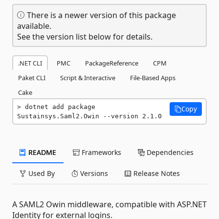
There is a newer version of this package
available.
See the version list below for details.
.NET CLI
PMC
PackageReference
CPM
Paket CLI
Script & Interactive
File-Based Apps
Cake
dotnet add package 
Copy
Sustainsys.Saml2.Owin --version 2.1.0
README
Frameworks
Dependencies
Used By
Versions
Release Notes
A SAML2 Owin middleware, compatible with ASP.NET
Identity for external logins.