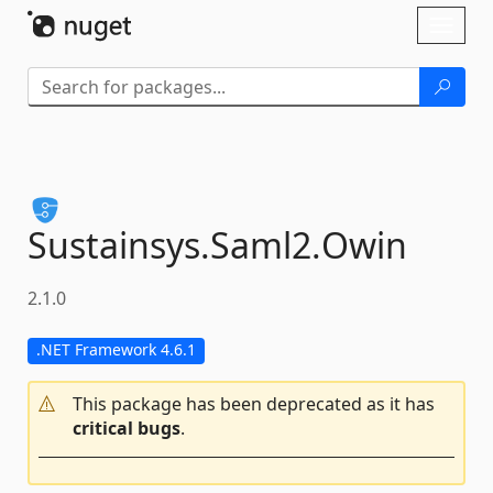
Skip To Content
Toggl
naviga
Sustainsys.
Saml2.
Owin
2.1.0
.NET Framework 4.6.1
This package has been deprecated as it has
critical bugs
.