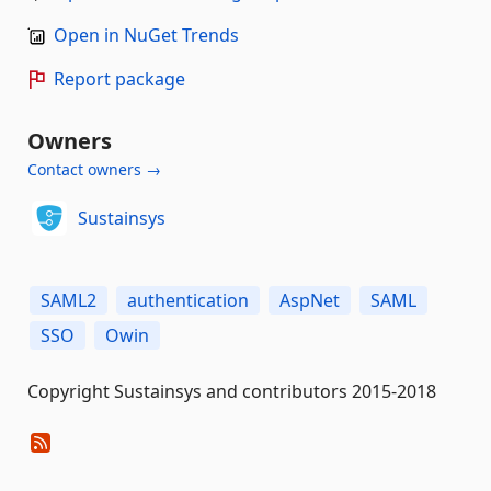
Open in NuGet Trends
Report package
Owners
Contact owners →
Sustainsys
SAML2
authentication
AspNet
SAML
SSO
Owin
Copyright Sustainsys and contributors 2015-2018