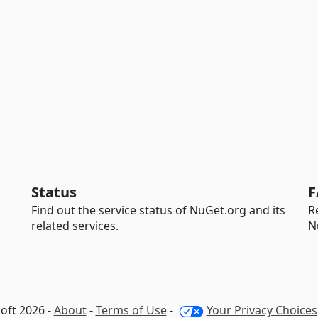
Status
F
Find out the service status of NuGet.org and its
R
related services.
N
oft 2026 -
About
-
Terms of Use
-
Your Privacy Choices