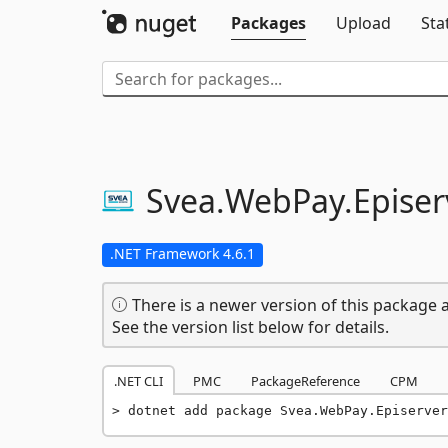
Packages
Upload
Sta
Svea.
WebPay.
Episer
.NET Framework 4.6.1
There is a newer version of this package a
See the version list below for details.
.NET CLI
PMC
PackageReference
CPM
dotnet add package Svea.WebPay.Episerver