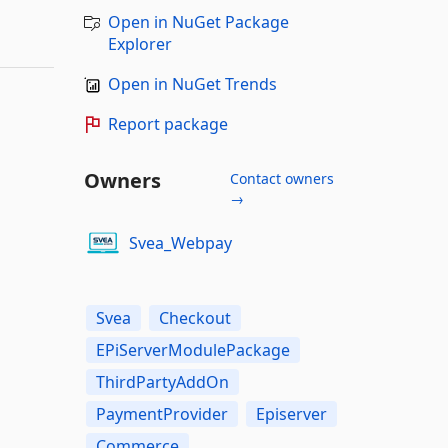
Open in NuGet Package
Explorer
Open in NuGet Trends
Report package
Owners
Contact owners
→
Svea_Webpay
Svea
Checkout
EPiServerModulePackage
ThirdPartyAddOn
PaymentProvider
Episerver
Commerce