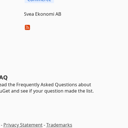
Svea Ekonomi AB
AQ
ead the Frequently Asked Questions about
uGet and see if your question made the list.
-
Privacy Statement
-
Trademarks