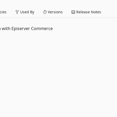
ies
Used By
Versions
Release Notes
on with Episerver Commerce