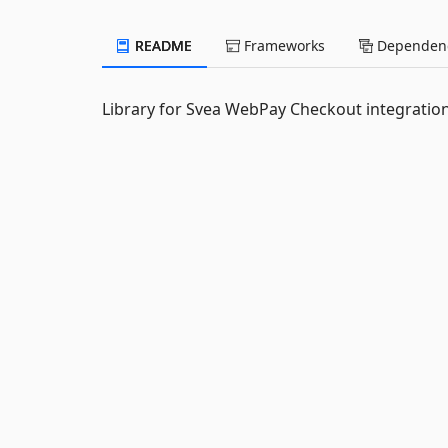
README
Frameworks
Dependenc
Library for Svea WebPay Checkout integrati