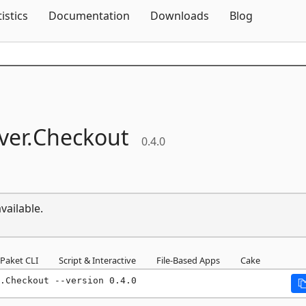
Skip To Content
tistics
Documentation
Downloads
Blog
ver.
Checkout
0.4.0
vailable.
Paket CLI
Script & Interactive
File-Based Apps
Cake
.Checkout --version 0.4.0