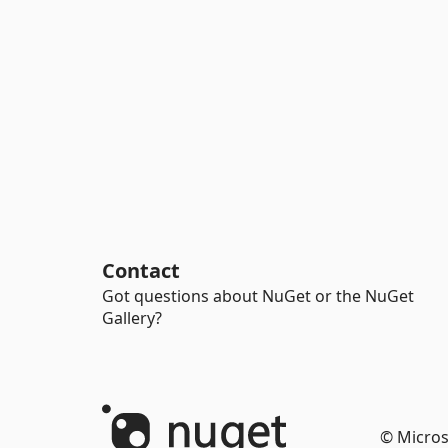
Contact
Got questions about NuGet or the NuGet
Gallery?
© Micros