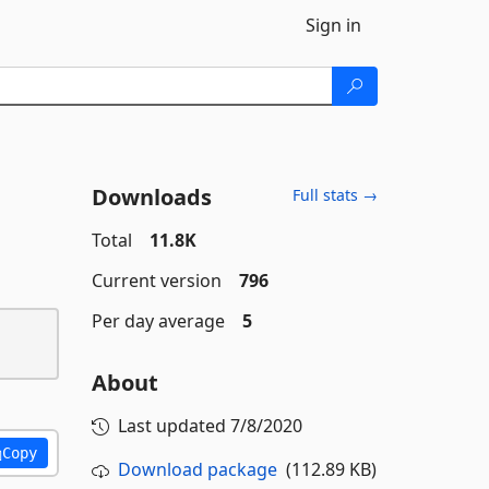
Sign in
Downloads
Full stats →
Total
11.8K
Current version
796
Per day average
5
About
Last updated
7/8/2020
Copy
Download package
(112.89 KB)