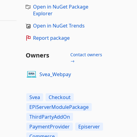
Open in NuGet Package
Explorer
Open in NuGet Trends
Report package
Owners
Contact owners
→
Svea_Webpay
Svea
Checkout
EPiServerModulePackage
ThirdPartyAddOn
PaymentProvider
Episerver
Commerce