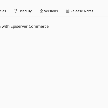
ies
Used By
Versions
Release Notes
on with Episerver Commerce