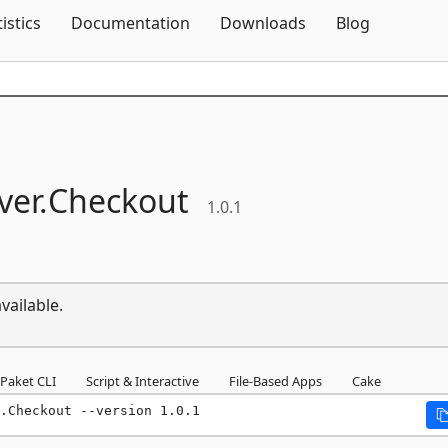
Skip To Content
tistics
Documentation
Downloads
Blog
ver.
Checkout
1.0.1
vailable.
Paket CLI
Script & Interactive
File-Based Apps
Cake
.Checkout --version 1.0.1