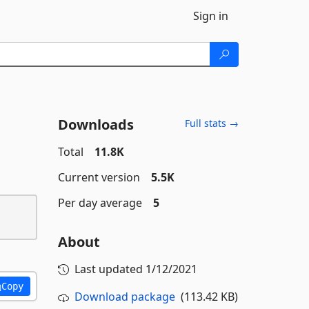
Sign in
Downloads
Full stats →
Total
11.8K
Current version
5.5K
Per day average
5
About
Last updated
1/12/2021
Copy
Download package
(113.42 KB)