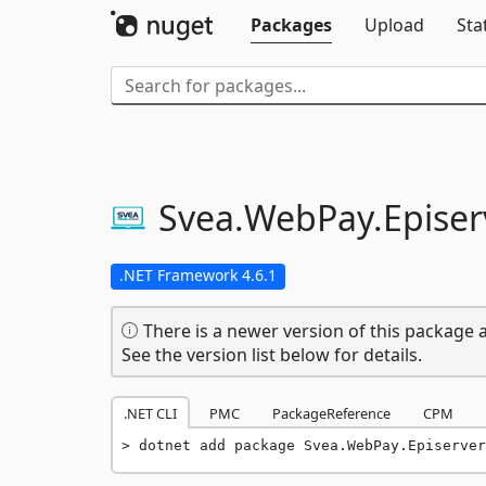
Packages
Upload
Sta
Svea.
WebPay.
Episer
.NET Framework 4.6.1
There is a newer version of this package a
See the version list below for details.
.NET CLI
PMC
PackageReference
CPM
dotnet add package Svea.WebPay.Episerver