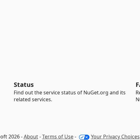
Status
F
Find out the service status of NuGet.org and its
R
related services.
N
oft 2026 -
About
-
Terms of Use
-
Your Privacy Choices