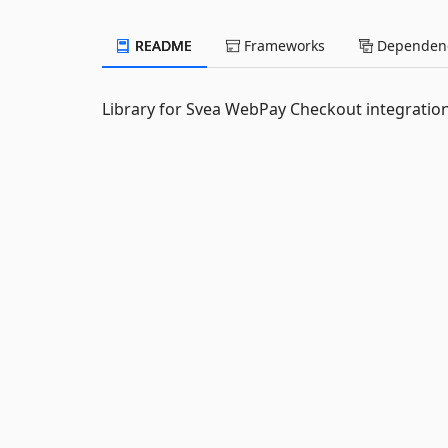
README
Frameworks
Dependenc
Library for Svea WebPay Checkout integrati