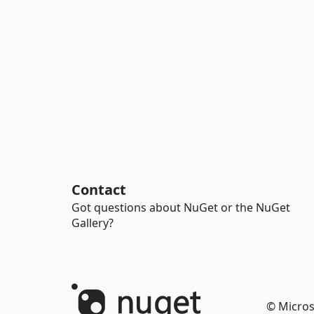
Contact
Got questions about NuGet or the NuGet
Gallery?
© Micros