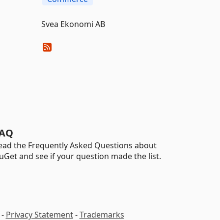
Svea Ekonomi AB
AQ
ead the Frequently Asked Questions about
uGet and see if your question made the list.
-
Privacy Statement
-
Trademarks