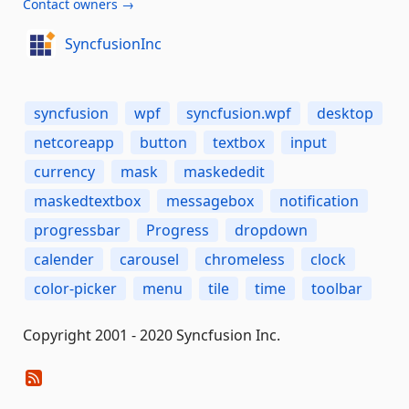
Contact owners →
SyncfusionInc
syncfusion
wpf
syncfusion.wpf
desktop
netcoreapp
button
textbox
input
currency
mask
maskededit
maskedtextbox
messagebox
notification
progressbar
Progress
dropdown
calender
carousel
chromeless
clock
color-picker
menu
tile
time
toolbar
Copyright 2001 - 2020 Syncfusion Inc.