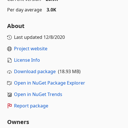
Per day average
3.0K
About
Last updated
12/8/2020
Project website
License Info
Download package
(18.93 MB)
Open in NuGet Package Explorer
Open in NuGet Trends
Report package
Owners