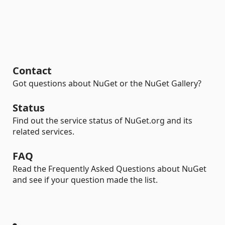
Contact
Got questions about NuGet or the NuGet Gallery?
Status
Find out the service status of NuGet.org and its
related services.
FAQ
Read the Frequently Asked Questions about NuGet
and see if your question made the list.