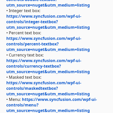
utm_source=nuget&utm_medium=listing
• Integer text box:
https://www.syncfusion.com/wpf-ui-
controls/integer-textbox?
utm_source=nuget&utm_medium=listing
• Percent text box:
https://www.syncfusion.com/wpf-ui-
controls/percent-textbox?
utm_source=nuget&utm_medium=listing
• Currency text box:
https://www.syncfusion.com/wpf-ui-
controls/currency-textbox?
utm_source=nuget&utm_medium=listing
• Masked text box:
https://www.syncfusion.com/wpf-ui-
controls/maskedtextbox?
utm_source=nuget&utm_medium=listing
• Menu:
https://www.syncfusion.com/wpf-ui-
controls/menu?
utm_source=nuget&utm_medium=listing