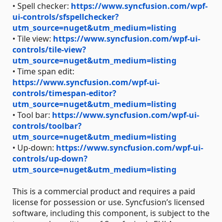
• Spell checker:
https://www.syncfusion.com/wpf-
ui-controls/sfspellchecker?
utm_source=nuget&utm_medium=listing
• Tile view:
https://www.syncfusion.com/wpf-ui-
controls/tile-view?
utm_source=nuget&utm_medium=listing
• Time span edit:
https://www.syncfusion.com/wpf-ui-
controls/timespan-editor?
utm_source=nuget&utm_medium=listing
• Tool bar:
https://www.syncfusion.com/wpf-ui-
controls/toolbar?
utm_source=nuget&utm_medium=listing
• Up-down:
https://www.syncfusion.com/wpf-ui-
controls/up-down?
utm_source=nuget&utm_medium=listing
This is a commercial product and requires a paid
license for possession or use. Syncfusion’s licensed
software, including this component, is subject to the