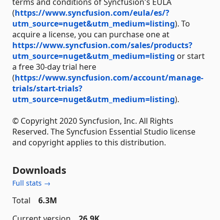
terms and conditions of Syncfusion's EULA
(
https://www.syncfusion.com/eula/es/?
utm_source=nuget&utm_medium=listing
). To
acquire a license, you can purchase one at
https://www.syncfusion.com/sales/products?
utm_source=nuget&utm_medium=listing
or start
a free 30-day trial here
(
https://www.syncfusion.com/account/manage-
trials/start-trials?
utm_source=nuget&utm_medium=listing
).
© Copyright 2020 Syncfusion, Inc. All Rights
Reserved. The Syncfusion Essential Studio license
and copyright applies to this distribution.
Downloads
Full stats →
Total
6.3M
Current version
26.9K