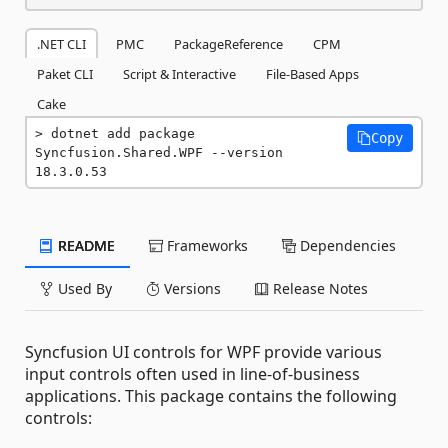
.NET CLI
PMC
PackageReference
CPM
Paket CLI
Script & Interactive
File-Based Apps
Cake
dotnet add package 
Copy
Syncfusion.Shared.WPF --version 
18.3.0.53
README
Frameworks
Dependencies
Used By
Versions
Release Notes
Syncfusion UI controls for WPF provide various
input controls often used in line-of-business
applications. This package contains the following
controls: