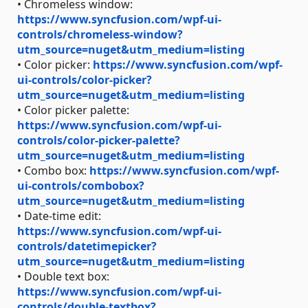
• Chromeless window:
https://www.syncfusion.com/wpf-ui-
controls/chromeless-window?
utm_source=nuget&utm_medium=listing
• Color picker:
https://www.syncfusion.com/wpf-
ui-controls/color-picker?
utm_source=nuget&utm_medium=listing
• Color picker palette:
https://www.syncfusion.com/wpf-ui-
controls/color-picker-palette?
utm_source=nuget&utm_medium=listing
• Combo box:
https://www.syncfusion.com/wpf-
ui-controls/combobox?
utm_source=nuget&utm_medium=listing
• Date-time edit:
https://www.syncfusion.com/wpf-ui-
controls/datetimepicker?
utm_source=nuget&utm_medium=listing
• Double text box:
https://www.syncfusion.com/wpf-ui-
controls/double-textbox?