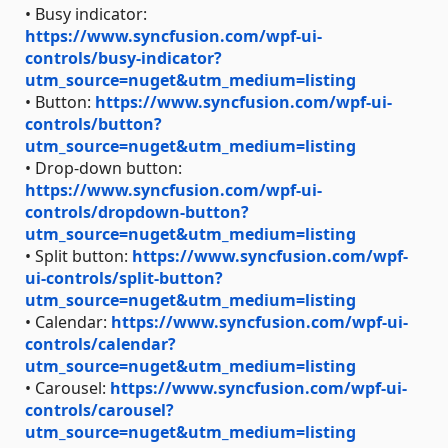
• Busy indicator:
https://www.syncfusion.com/wpf-ui-
controls/busy-indicator?
utm_source=nuget&utm_medium=listing
• Button:
https://www.syncfusion.com/wpf-ui-
controls/button?
utm_source=nuget&utm_medium=listing
• Drop-down button:
https://www.syncfusion.com/wpf-ui-
controls/dropdown-button?
utm_source=nuget&utm_medium=listing
• Split button:
https://www.syncfusion.com/wpf-
ui-controls/split-button?
utm_source=nuget&utm_medium=listing
• Calendar:
https://www.syncfusion.com/wpf-ui-
controls/calendar?
utm_source=nuget&utm_medium=listing
• Carousel:
https://www.syncfusion.com/wpf-ui-
controls/carousel?
utm_source=nuget&utm_medium=listing