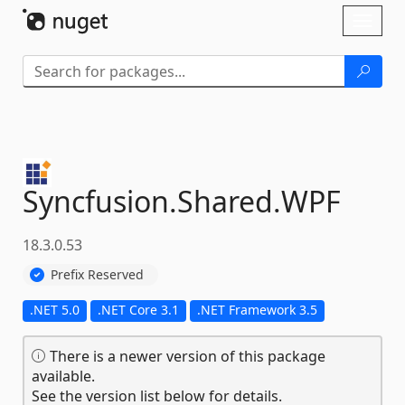
Skip To Content
Toggl
naviga
Syncfusion.
Shared.
WPF
18.3.0.53
Prefix Reserved
.NET 5.0
.NET Core 3.1
.NET Framework 3.5
There is a newer version of this package
available.
See the version list below for details.