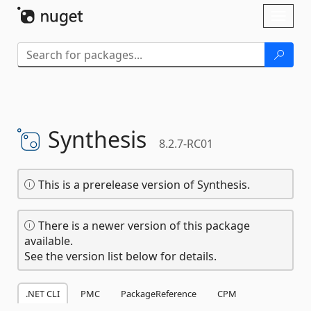
Skip To Content
Toggl
naviga
Synthesis
8.2.7-RC01
This is a prerelease version of Synthesis.
There is a newer version of this package
available.
See the version list below for details.
.NET CLI
PMC
PackageReference
CPM