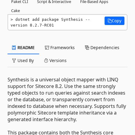
Paket CLI
Script & Interactive
File-Based Apps
Cake
dotnet add package Synthesis --
Copy
version 8.2.7-RC01
README
Frameworks
Dependencies
Used By
Versions
Synthesis is a universal object mapper with LINQ
support for Sitecore 8.2. Use the same strongly
typed objects to run queries against search indexes
or the database, or transparently convert from
indexed to database when necessary. Supports fully
polymorphic Sitecore template inheritance via a
generated interface hierarchy.
This package contains both the Synthesis core