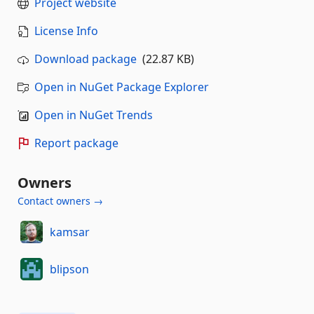
Project website
License Info
Download package
(22.87 KB)
Open in NuGet Package Explorer
Open in NuGet Trends
Report package
Owners
Contact owners →
kamsar
blipson