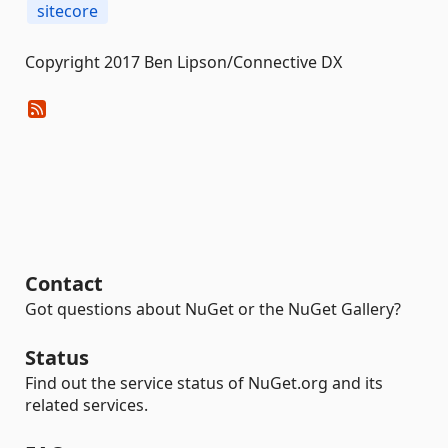
sitecore
Copyright 2017 Ben Lipson/Connective DX
Contact
Got questions about NuGet or the NuGet Gallery?
Status
Find out the service status of NuGet.org and its
related services.