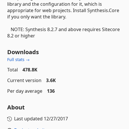
library and the configuration for it, which is
appropriate for web projects. Install Synthesis.Core
if you only want the library.
NOTE: Synthesis 8.2.7 and above requires Sitecore
8.2 or higher
Downloads
Full stats →
Total
478.8K
Current version
3.6K
Per day average
136
About
Last updated
12/27/2017