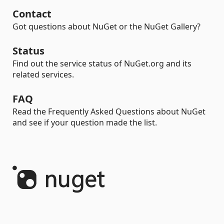
Contact
Got questions about NuGet or the NuGet Gallery?
Status
Find out the service status of NuGet.org and its
related services.
FAQ
Read the Frequently Asked Questions about NuGet
and see if your question made the list.