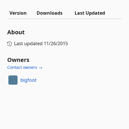
Version
Downloads
Last Updated
About
Last updated
11/26/2015
Owners
Contact owners →
bigfoot