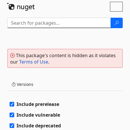
Skip To Content
Toggl
naviga
This package's content is hidden as it violates
our
Terms of Use
.
Versions
Include prerelease
Include vulnerable
Include deprecated