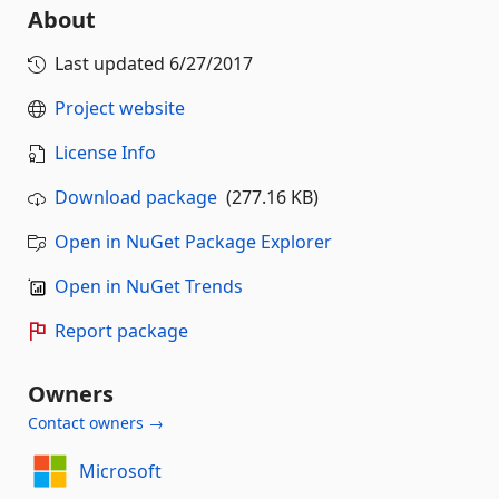
About
Last updated
6/27/2017
Project website
License Info
Download package
(277.16 KB)
Open in NuGet Package Explorer
Open in NuGet Trends
Report package
Owners
Contact owners →
Microsoft