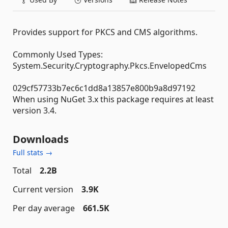
Provides support for PKCS and CMS algorithms.
Commonly Used Types:
System.Security.Cryptography.Pkcs.EnvelopedCms
029cf57733b7ec6c1dd8a13857e800b9a8d97192
When using NuGet 3.x this package requires at least
version 3.4.
Downloads
Full stats →
Total
2.2B
Current version
3.9K
Per day average
661.5K