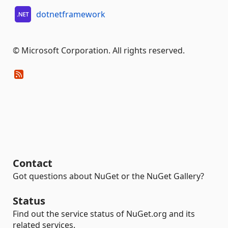
dotnetframework
© Microsoft Corporation. All rights reserved.
Contact
Got questions about NuGet or the NuGet Gallery?
Status
Find out the service status of NuGet.org and its
related services.