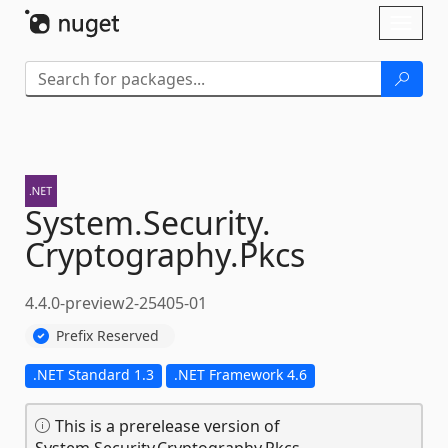
Skip To Content
Toggl
naviga
System.
Security.
Cryptography.
Pkcs
4.4.0-preview2-25405-01
Prefix Reserved
.NET Standard 1.3
.NET Framework 4.6
This is a prerelease version of
System.Security.Cryptography.Pkcs.