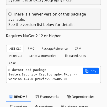
There is a newer version of this package
available.
See the version list below for details.
Requires NuGet 2.12 or higher.
.NET CLI
PMC
PackageReference
CPM
Paket CLI
Script & Interactive
File-Based Apps
Cake
dotnet add package 
Copy
System.Security.Cryptography.Pkcs --
version 4.4.0-preview2-25405-01
README
Frameworks
Dependencies
Used By
Versions
Release Notes