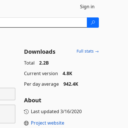
Sign in
Downloads
Full stats →
Total
2.2B
Current version
4.8K
Per day average
942.4K
About
Last updated
3/16/2020
Project website