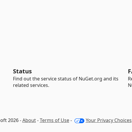
Status
F
Find out the service status of NuGet.org and its
R
related services.
N
oft 2026 -
About
-
Terms of Use
-
Your Privacy Choices