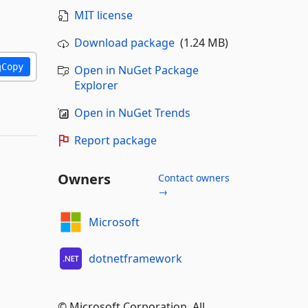
MIT license
Download package
(1.24 MB)
Copy
Open in NuGet Package
Explorer
Open in NuGet Trends
Report package
Owners
Contact owners
→
Microsoft
dotnetframework
© Microsoft Corporation. All