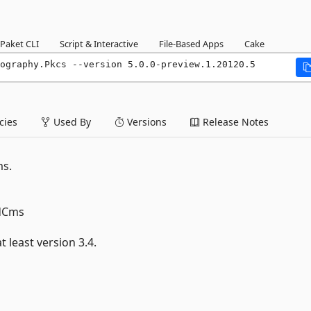
Paket CLI
Script & Interactive
File-Based Apps
Cake
ography.Pkcs --version 5.0.0-preview.1.20120.5
ies
Used By
Versions
Release Notes
ms.
edCms
 least version 3.4.