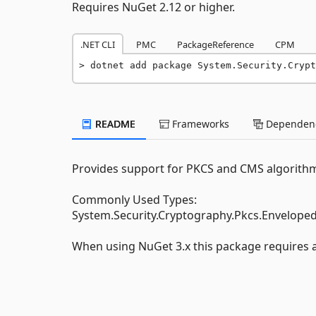
Requires NuGet 2.12 or higher.
.NET CLI
PMC
PackageReference
CPM
dotnet add package System.Security.Crypt
README
Frameworks
Dependenc
Provides support for PKCS and CMS algorith
Commonly Used Types:
System.Security.Cryptography.Pkcs.Envelop
When using NuGet 3.x this package requires at