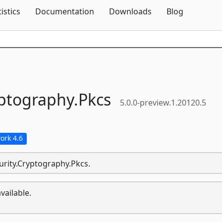
Skip To Content
tistics
Documentation
Downloads
Blog
ptography.
Pkcs
5.0.0-preview.1.20120.5
ork 4.6
urity.Cryptography.Pkcs.
vailable.