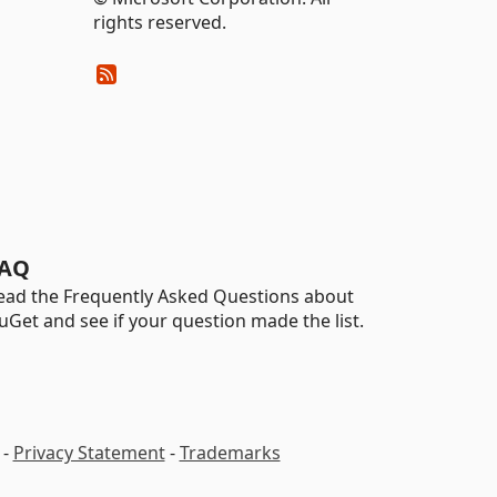
rights reserved.
AQ
ead the Frequently Asked Questions about
uGet and see if your question made the list.
-
Privacy Statement
-
Trademarks