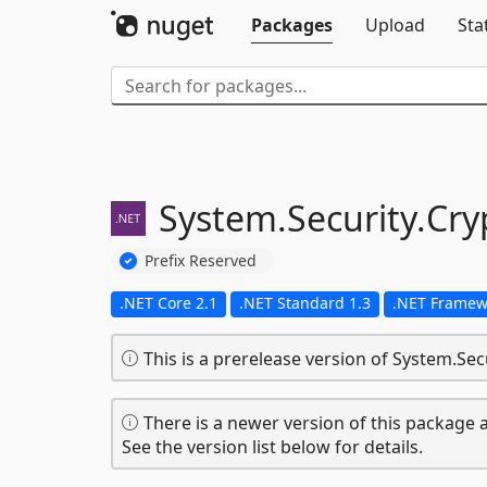
Packages
Upload
Sta
System.
Security.
Cry
Prefix Reserved
.NET Core 2.1
.NET Standard 1.3
.NET Framew
This is a prerelease version of System.Sec
There is a newer version of this package a
See the version list below for details.