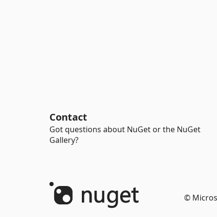
Contact
Got questions about NuGet or the NuGet
Gallery?
© Micros