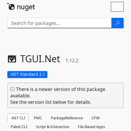
Skip To Content
Toggl
naviga
TGUI.
Net
1.12.2
.NET Standard 2.1
There is a newer version of this package
available.
See the version list below for details.
.NET CLI
PMC
PackageReference
CPM
Paket CLI
Script & Interactive
File-Based Apps