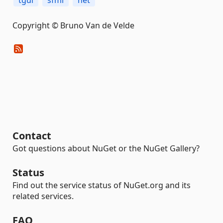
tgui
sfml
net
Copyright © Bruno Van de Velde
Contact
Got questions about NuGet or the NuGet Gallery?
Status
Find out the service status of NuGet.org and its
related services.
FAQ