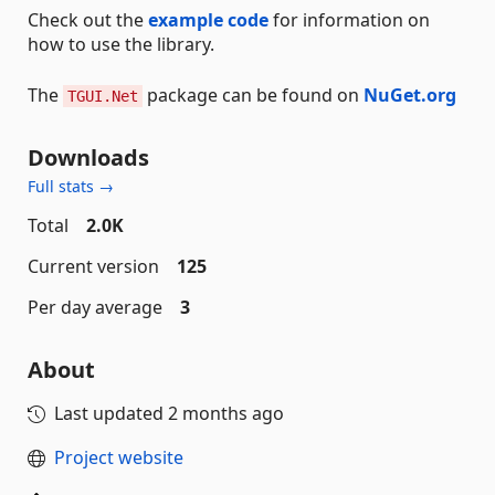
Check out the
example code
for information on
how to use the library.
The
package can be found on
NuGet.org
TGUI.Net
Downloads
Full stats →
Total
2.0K
Current version
125
Per day average
3
About
Last updated
2 months ago
Project website