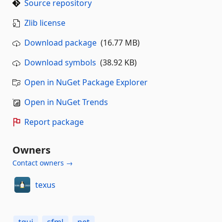
Source repository
Zlib license
Download package
(16.77 MB)
Download symbols
(38.92 KB)
Open in NuGet Package Explorer
Open in NuGet Trends
Report package
Owners
Contact owners →
texus