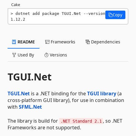
Cake
dotnet add package TGUI.Net --version 
Copy
1.12.2
README
Frameworks
Dependencies
Used By
Versions
TGUI.Net
TGUI.Net
is a .NET binding for the
TGUI library
(a
cross-platform GUI library), for use in combination
with
SFML.Net
The library is build for
, so .NET
.NET Standard 2.1
Frameworks are not supported.