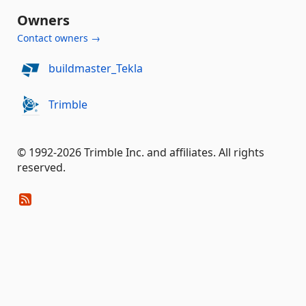
Owners
Contact owners →
buildmaster_Tekla
Trimble
© 1992-2026 Trimble Inc. and affiliates. All rights
reserved.