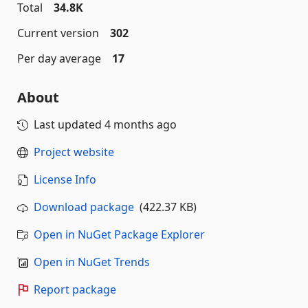
Total
34.8K
Current version
302
Per day average
17
About
Last updated
4 months ago
Project website
License Info
Download package
(422.37 KB)
Open in NuGet Package Explorer
Open in NuGet Trends
Report package