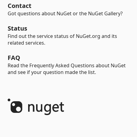
Contact
Got questions about NuGet or the NuGet Gallery?
Status
Find out the service status of NuGet.org and its
related services.
FAQ
Read the Frequently Asked Questions about NuGet
and see if your question made the list.