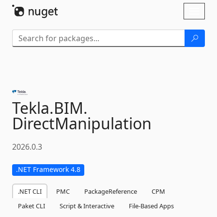
Skip To Content
Toggl
naviga
Tekla.
BIM.
DirectManipulation
2026.0.3
.NET Framework 4.8
.NET CLI
PMC
PackageReference
CPM
Paket CLI
Script & Interactive
File-Based Apps