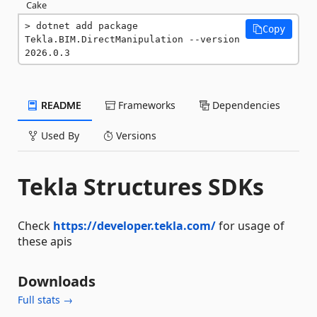
Cake
dotnet add package 
Copy
Tekla.BIM.DirectManipulation --version 
2026.0.3
README
Frameworks
Dependencies
Used By
Versions
Tekla Structures SDKs
Check
https://developer.tekla.com/
for usage of
these apis
Downloads
Full stats →