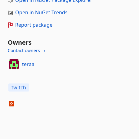
Open in NuGet Package Explorer
Open in NuGet Trends
Report package
Owners
Contact owners →
teraa
twitch