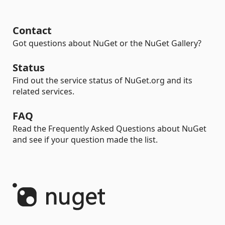
Contact
Got questions about NuGet or the NuGet Gallery?
Status
Find out the service status of NuGet.org and its
related services.
FAQ
Read the Frequently Asked Questions about NuGet
and see if your question made the list.