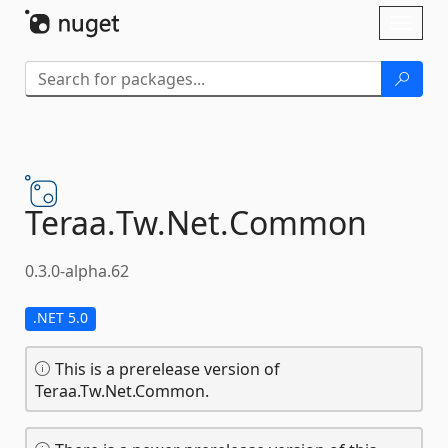
Skip To Content
Toggl
naviga
Teraa.
Tw.
Net.
Common
0.3.0-alpha.62
.NET 5.0
This is a prerelease version of
Teraa.Tw.Net.Common.