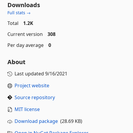
Downloads
Full stats →
Total
1.2K
Current version
308
Per day average
0
About
Last updated
9/16/2021
Project website
Source repository
MIT license
Download package
(28.69 KB)