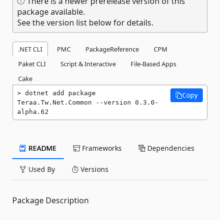
There is a newer prerelease version of this
package available.
See the version list below for details.
.NET CLI
PMC
PackageReference
CPM
Paket CLI
Script & Interactive
File-Based Apps
Cake
dotnet add package 
Copy
Teraa.Tw.Net.Common --version 0.3.0-
alpha.62
README
Frameworks
Dependencies
Used By
Versions
Package Description