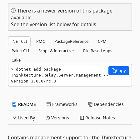
There is a newer version of this package
available.
See the version list below for details.
.NET CLI
PMC
PackageReference
CPM
Paket CLI
Script & Interactive
File-Based Apps
Cake
dotnet add package 
Copy
Thinktecture.Relay.Server.Management --
version 3.0.0-rc.0
README
Frameworks
Dependencies
Used By
Versions
Release Notes
Contains management support for the Thinktecture