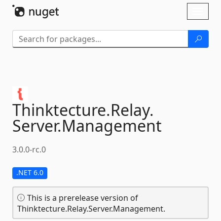
Skip To Content
Toggl
naviga
Thinktecture.
Relay.
Server.
Management
3.0.0-rc.0
.NET 6.0
This is a prerelease version of
Thinktecture.Relay.Server.Management.