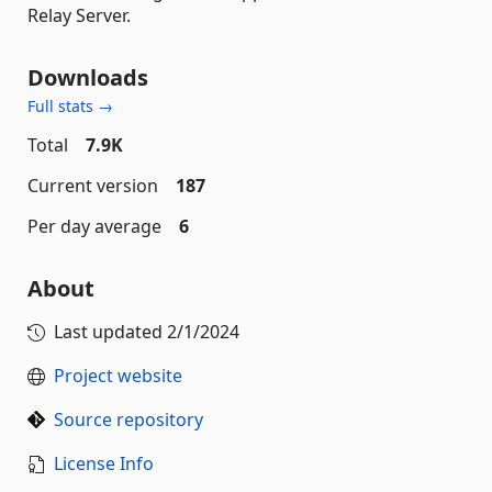
Relay Server.
Downloads
Full stats →
Total
7.9K
Current version
187
Per day average
6
About
Last updated
2/1/2024
Project website
Source repository
License Info