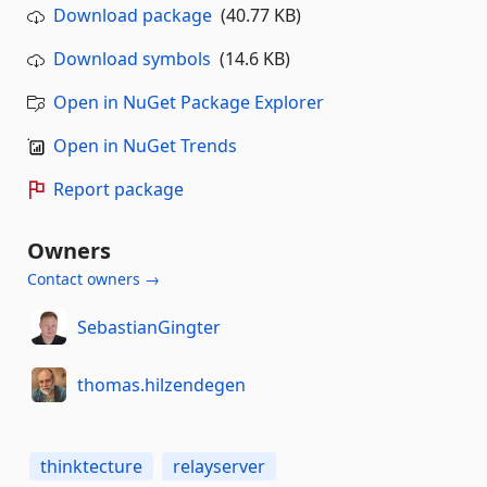
Download package
(40.77 KB)
Download symbols
(14.6 KB)
Open in NuGet Package Explorer
Open in NuGet Trends
Report package
Owners
Contact owners →
SebastianGingter
thomas.hilzendegen
thinktecture
relayserver