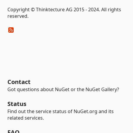
Copyright © Thinktecture AG 2015 - 2024. All rights
reserved.
Contact
Got questions about NuGet or the NuGet Gallery?
Status
Find out the service status of NuGet.org and its
related services.
FAQ