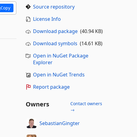
Source repository
Copy
License Info
Download package
(40.94 KB)
Download symbols
(14.61 KB)
Open in NuGet Package
Explorer
Open in NuGet Trends
Report package
Owners
Contact owners
→
SebastianGingter