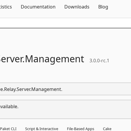
Skip To Content
tistics
Documentation
Downloads
Blog
erver.
Management
3.0.0-rc.1
ure.Relay.Server.Management.
vailable.
Paket CLI
Script & Interactive
File-Based Apps
Cake