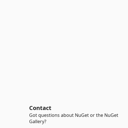
Contact
Got questions about NuGet or the NuGet
Gallery?