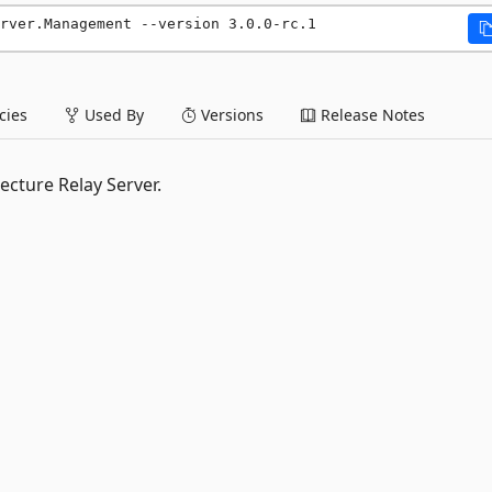
rver.Management --version 3.0.0-rc.1
ies
Used By
Versions
Release Notes
cture Relay Server.