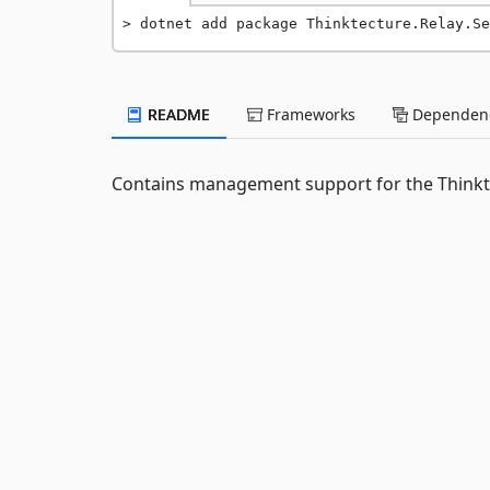
dotnet add package Thinktecture.Relay.Se
README
Frameworks
Dependenc
Contains management support for the Thinkte