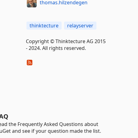
thomas.hilzendegen
thinktecture
relayserver
Copyright © Thinktecture AG 2015
- 2024. All rights reserved.
AQ
ead the Frequently Asked Questions about
uGet and see if your question made the list.