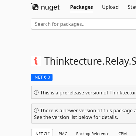
Packages
Upload
Sta
Thinktecture.
Relay.
S
.NET 6.0
This is a prerelease version of Thinktect
There is a newer version of this package a
See the version list below for details.
.NET CLI
PMC
PackageReference
CPM