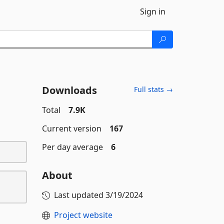
Sign in
Downloads
Full stats →
Total
7.9K
Current version
167
Per day average
6
About
Last updated
3/19/2024
Project website