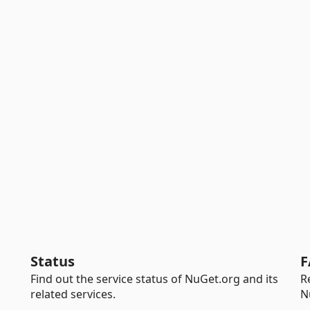
Status
F
Find out the service status of NuGet.org and its
R
related services.
N