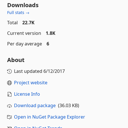
Downloads
Full stats →
Total
22.7K
Current version
1.8K
Per day average
6
About
Last updated
6/12/2017
Project website
License Info
Download package
(36.03 KB)
Open in NuGet Package Explorer