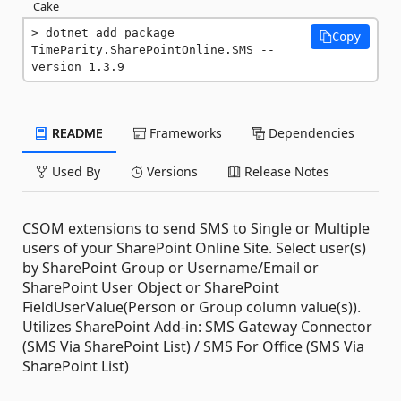
Cake
dotnet add package 
Copy
TimeParity.SharePointOnline.SMS --
version 1.3.9
README
Frameworks
Dependencies
Used By
Versions
Release Notes
CSOM extensions to send SMS to Single or Multiple
users of your SharePoint Online Site. Select user(s)
by SharePoint Group or Username/Email or
SharePoint User Object or SharePoint
FieldUserValue(Person or Group column value(s)).
Utilizes SharePoint Add-in: SMS Gateway Connector
(SMS Via SharePoint List) / SMS For Office (SMS Via
SharePoint List)