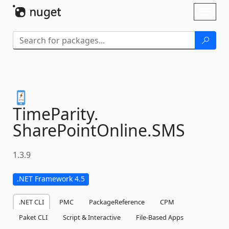
Skip To Content
Toggl
naviga
TimeParity.
SharePointOnline.
SMS
1.3.9
.NET Framework 4.5
.NET CLI
PMC
PackageReference
CPM
Paket CLI
Script & Interactive
File-Based Apps