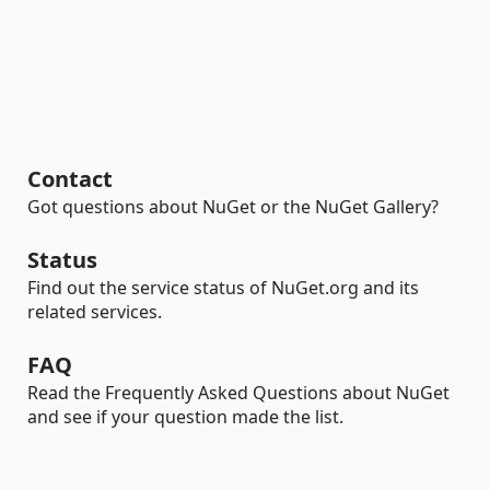
Contact
Got questions about NuGet or the NuGet Gallery?
Status
Find out the service status of NuGet.org and its
related services.
FAQ
Read the Frequently Asked Questions about NuGet
and see if your question made the list.