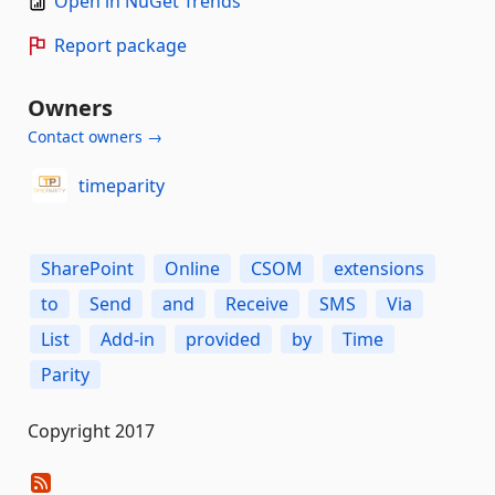
Open in NuGet Trends
Report package
Owners
Contact owners →
timeparity
SharePoint
Online
CSOM
extensions
to
Send
and
Receive
SMS
Via
List
Add-in
provided
by
Time
Parity
Copyright 2017