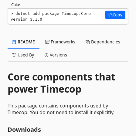
Cake
dotnet add package Timecop.Core --
Copy
version 3.1.0
README
Frameworks
Dependencies
Used By
Versions
Core components that
power Timecop
This package contains components used by
Timecop. You do not need to install it explicitly.
Downloads