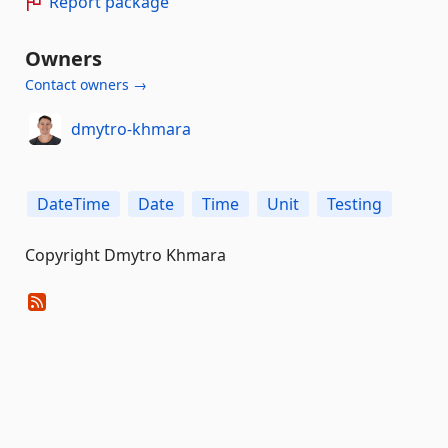
Report package
Owners
Contact owners →
dmytro-khmara
DateTime
Date
Time
Unit
Testing
Copyright Dmytro Khmara