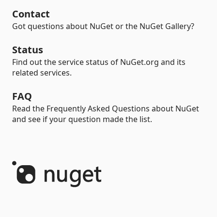
Contact
Got questions about NuGet or the NuGet Gallery?
Status
Find out the service status of NuGet.org and its
related services.
FAQ
Read the Frequently Asked Questions about NuGet
and see if your question made the list.