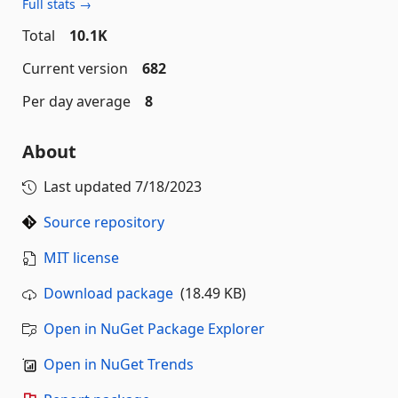
Full stats →
Total
10.1K
Current version
682
Per day average
8
About
Last updated
7/18/2023
Source repository
MIT license
Download package
(18.49 KB)
Open in NuGet Package Explorer
Open in NuGet Trends