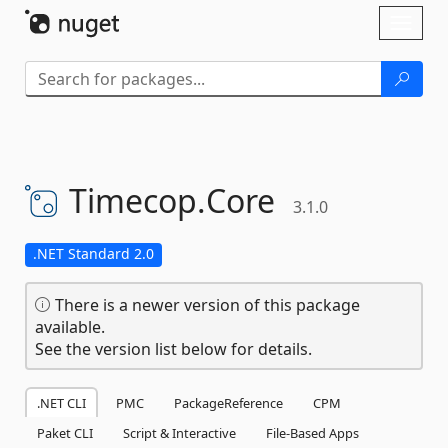
Skip To Content
Toggl
naviga
Timecop.
Core
3.1.0
.NET Standard 2.0
There is a newer version of this package
available.
See the version list below for details.
.NET CLI
PMC
PackageReference
CPM
Paket CLI
Script & Interactive
File-Based Apps