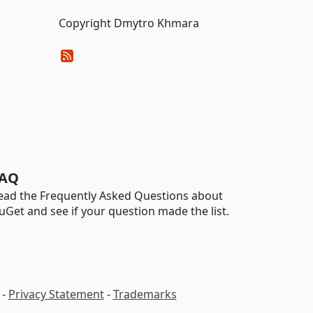
Copyright Dmytro Khmara
AQ
ead the Frequently Asked Questions about
uGet and see if your question made the list.
-
Privacy Statement
-
Trademarks