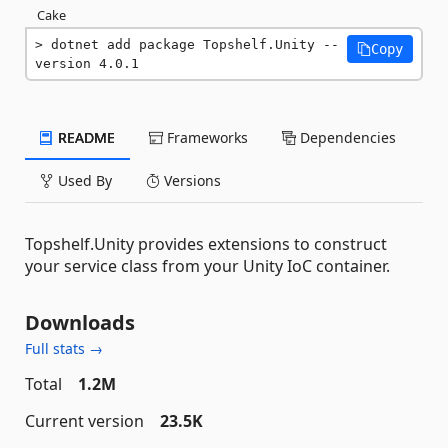
Cake
dotnet add package Topshelf.Unity --
Copy
version 4.0.1
README
Frameworks
Dependencies
Used By
Versions
Topshelf.Unity provides extensions to construct
your service class from your Unity IoC container.
Downloads
Full stats →
Total
1.2M
Current version
23.5K