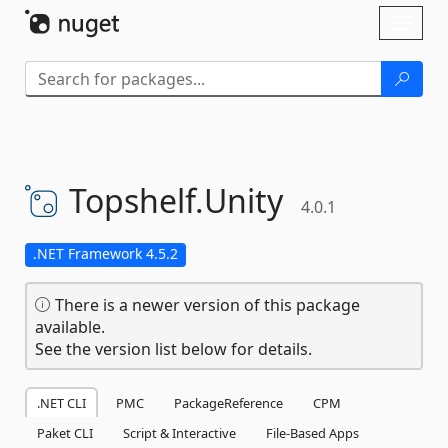
Skip To Content
Toggl
naviga
Topshelf.
Unity
4.0.1
.NET Framework 4.5.2
There is a newer version of this package
available.
See the version list below for details.
.NET CLI
PMC
PackageReference
CPM
Paket CLI
Script & Interactive
File-Based Apps