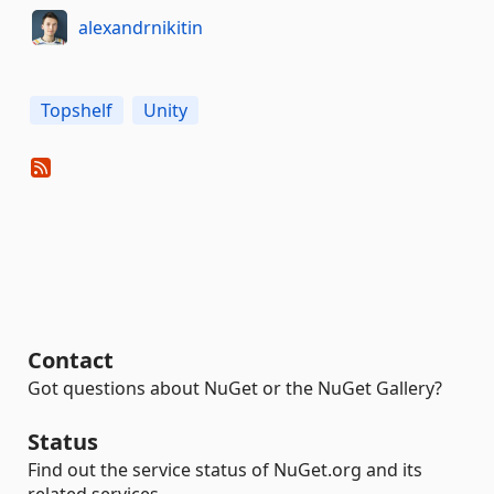
alexandrnikitin
Topshelf
Unity
Contact
Got questions about NuGet or the NuGet Gallery?
Status
Find out the service status of NuGet.org and its