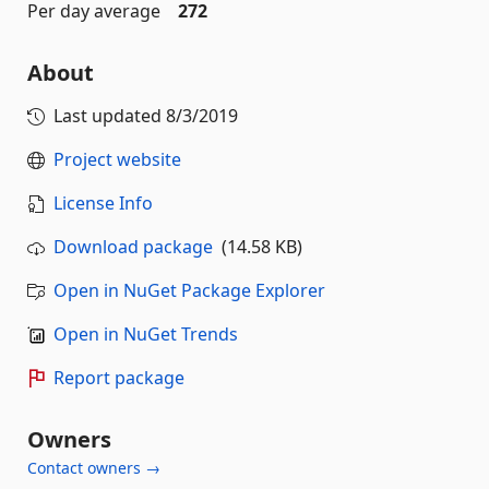
Per day average
272
About
Last updated
8/3/2019
Project website
License Info
Download package
(14.58 KB)
Open in NuGet Package Explorer
Open in NuGet Trends
Report package
Owners
Contact owners →