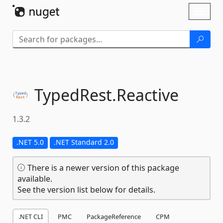
Skip To Content
Toggl
naviga
TypedRest.
Reactive
1.3.2
.NET 5.0
.NET Standard 2.0
There is a newer version of this package
available.
See the version list below for details.
.NET CLI
PMC
PackageReference
CPM