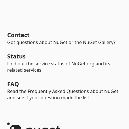
Contact
Got questions about NuGet or the NuGet Gallery?
Status
Find out the service status of NuGet.org and its
related services.
FAQ
Read the Frequently Asked Questions about NuGet
and see if your question made the list.