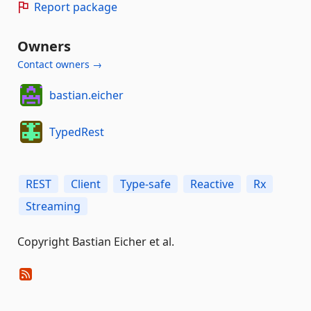
Report package
Owners
Contact owners →
bastian.eicher
TypedRest
REST
Client
Type-safe
Reactive
Rx
Streaming
Copyright Bastian Eicher et al.