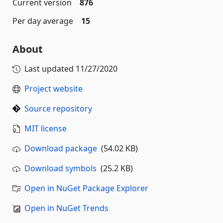
Current version
876
Per day average
15
About
Last updated
11/27/2020
Project website
Source repository
MIT license
Download package
(54.02 KB)
Download symbols
(25.2 KB)
Open in NuGet Package Explorer
Open in NuGet Trends