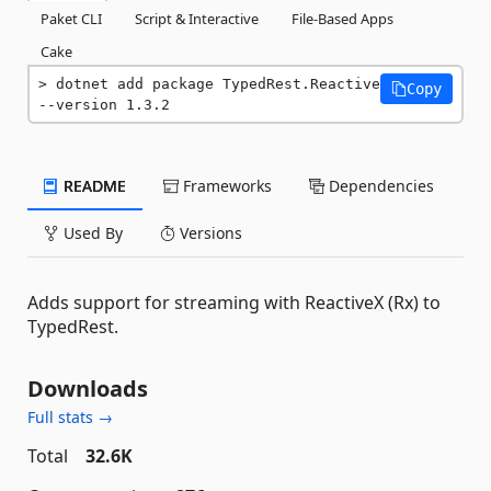
Paket CLI
Script & Interactive
File-Based Apps
Cake
dotnet add package TypedRest.Reactive 
Copy
--version 1.3.2
README
Frameworks
Dependencies
Used By
Versions
Adds support for streaming with ReactiveX (Rx) to
TypedRest.
Downloads
Full stats →
Total
32.6K