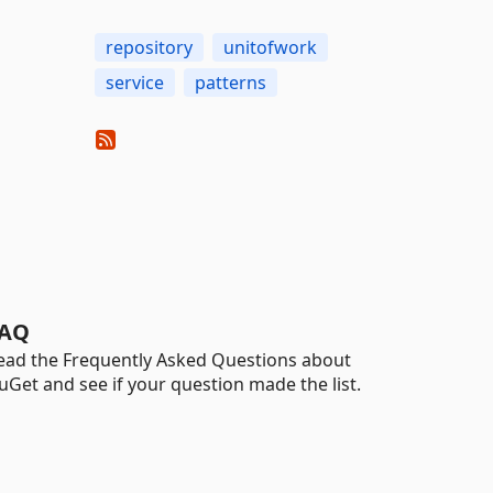
repository
unitofwork
service
patterns
AQ
ead the Frequently Asked Questions about
uGet and see if your question made the list.