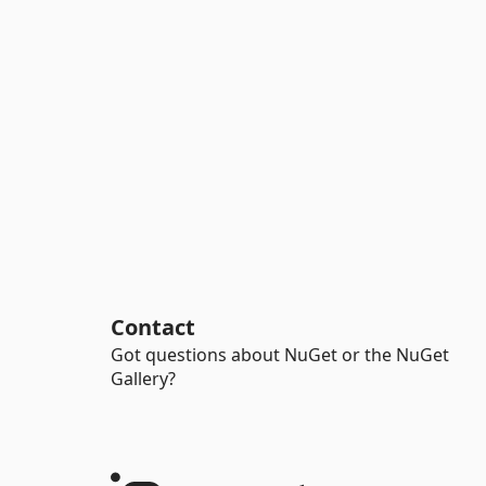
Contact
Got questions about NuGet or the NuGet
Gallery?