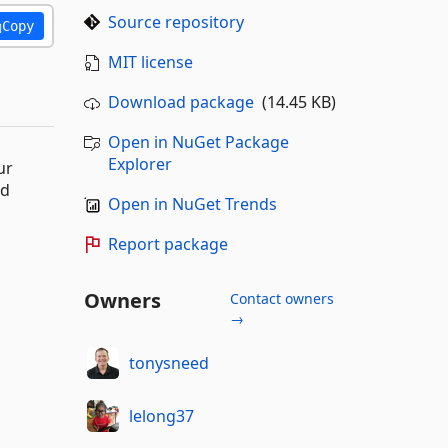
Source repository
Copy
MIT license
Download package
(14.45 KB)
Open in NuGet Package
Explorer
ur
nd
Open in NuGet Trends
Report package
Owners
Contact owners
→
tonysneed
lelong37