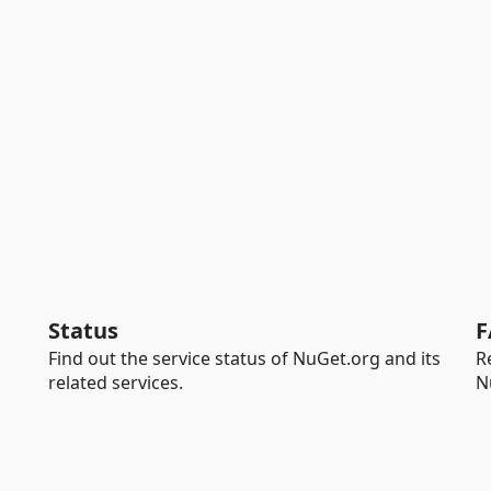
Status
F
Find out the service status of NuGet.org and its
R
related services.
N