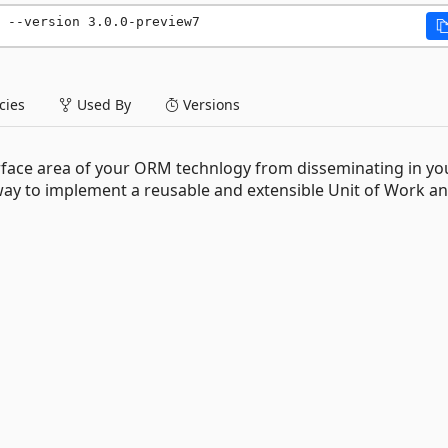
 --version 3.0.0-preview7
ies
Used By
Versions
rface area of your ORM technlogy from disseminating in yo
way to implement a reusable and extensible Unit of Work a