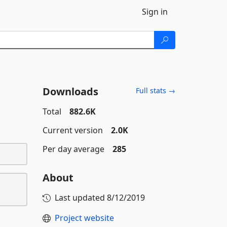
Sign in
Downloads
Full stats →
Total
882.6K
Current version
2.0K
Per day average
285
About
Last updated
8/12/2019
Project website