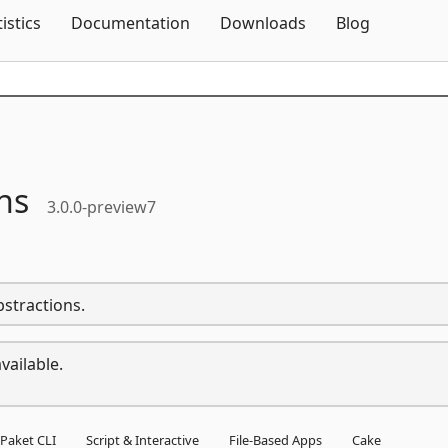
Skip To Content
tistics
Documentation
Downloads
Blog
ns
3.0.0-preview7
bstractions.
vailable.
Paket CLI
Script & Interactive
File-Based Apps
Cake