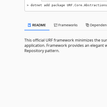
dotnet add package URF.Core.Abstractions
README
Frameworks
Dependenc
This official URF framework minimizes the su
application. Framework provides an elegant 
Repository pattern.