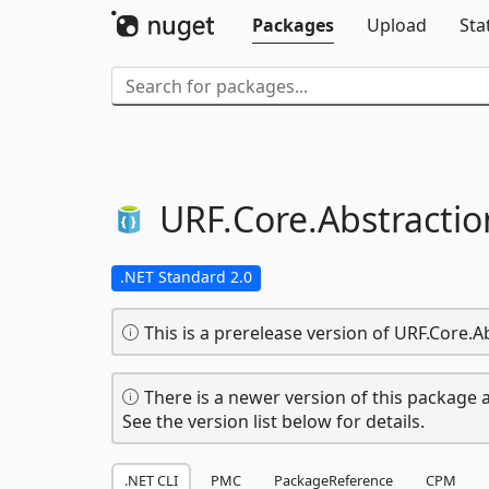
Packages
Upload
Sta
URF.
Core.
Abstractio
.NET Standard 2.0
This is a prerelease version of URF.Core.A
There is a newer version of this package a
See the version list below for details.
.NET CLI
PMC
PackageReference
CPM