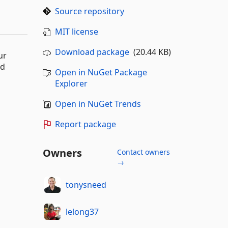
Source repository
MIT license
Download package
(20.44 KB)
ur
nd
Open in NuGet Package
Explorer
Open in NuGet Trends
Report package
Owners
Contact owners
→
tonysneed
lelong37