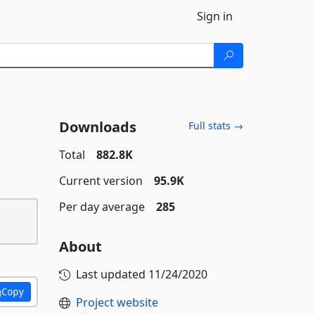
Sign in
Downloads
Full stats →
Total
882.8K
Current version
95.9K
Per day average
285
About
Last updated
11/24/2020
Copy
Project website