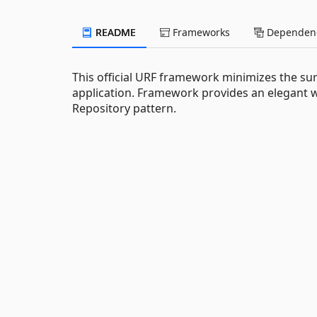
README
Frameworks
Dependenc
This official URF framework minimizes the su
application. Framework provides an elegant 
Repository pattern.