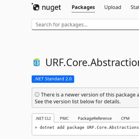
Packages
Upload
Sta
URF.
Core.
Abstractio
.NET Standard 2.0
There is a newer version of this package a
See the version list below for details.
.NET CLI
PMC
PackageReference
CPM
dotnet add package URF.Core.Abstractions