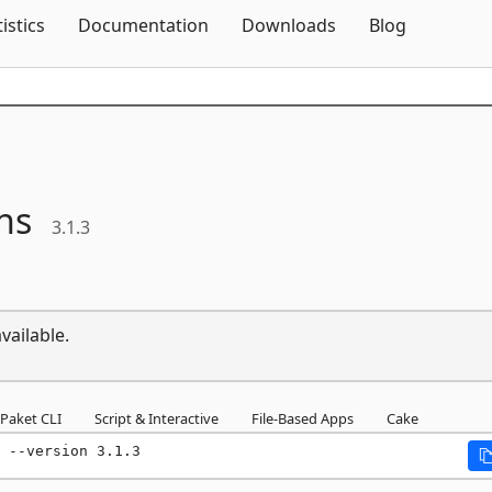
Skip To Content
tistics
Documentation
Downloads
Blog
ns
3.1.3
vailable.
Paket CLI
Script & Interactive
File-Based Apps
Cake
 --version 3.1.3