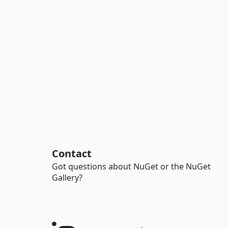
Contact
Got questions about NuGet or the NuGet
Gallery?