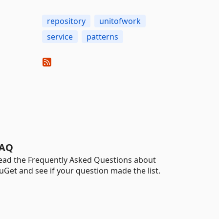
repository
unitofwork
service
patterns
AQ
ead the Frequently Asked Questions about
uGet and see if your question made the list.