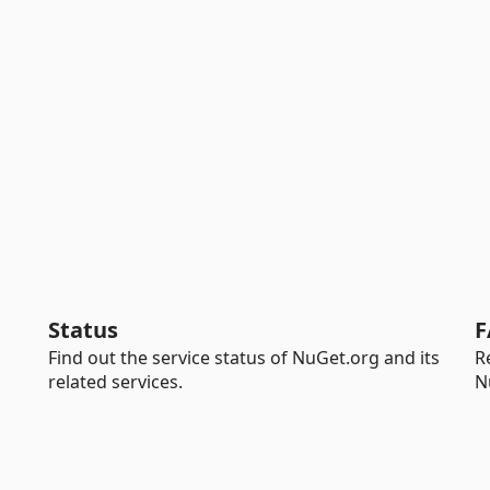
Status
F
Find out the service status of NuGet.org and its
R
related services.
N