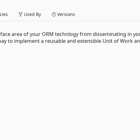
ies
Used By
Versions
rface area of your ORM technlogy from disseminating in yo
way to implement a reusable and extensible Unit of Work a