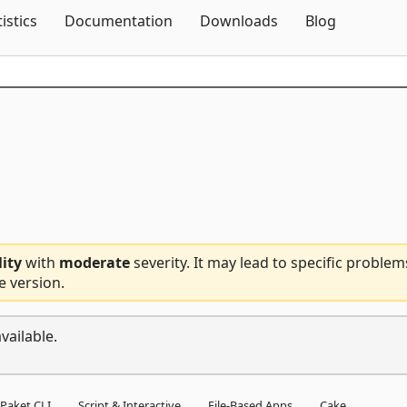
Skip To Content
tistics
Documentation
Downloads
Blog
lity
with
moderate
severity. It may lead to specific problem
e version.
vailable.
Paket CLI
Script & Interactive
File-Based Apps
Cake