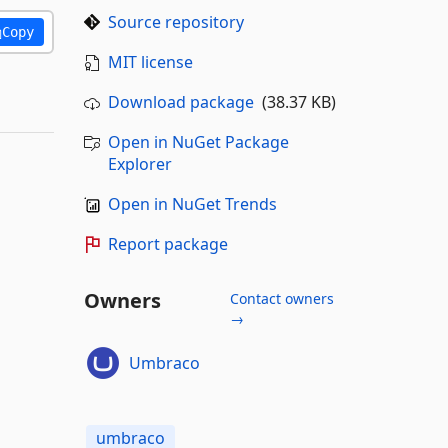
Source repository
Copy
MIT license
Download package
(38.37 KB)
Open in NuGet Package
Explorer
Open in NuGet Trends
Report package
Owners
Contact owners
→
Umbraco
umbraco