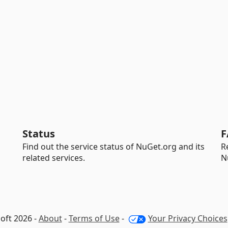
Status
F
Find out the service status of NuGet.org and its
R
related services.
N
oft 2026 -
About
-
Terms of Use
-
Your Privacy Choices