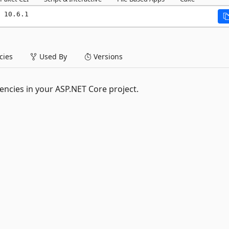
 10.6.1
ies
Used By
Versions
encies in your ASP.NET Core project.