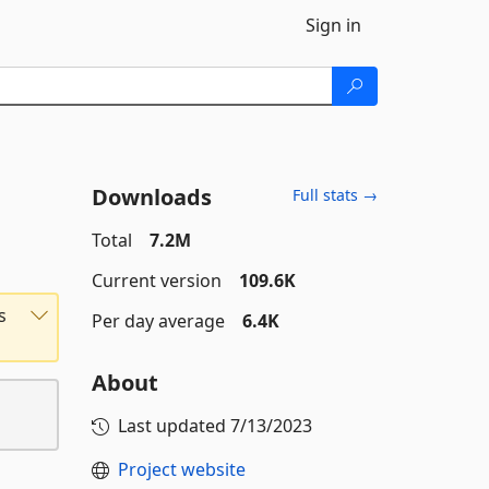
Sign in
Downloads
Full stats →
Total
7.2M
Current version
109.6K
s
Per day average
6.4K
About
Last updated
7/13/2023
Project website