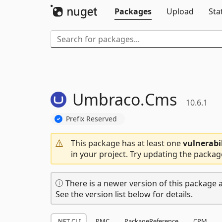
Packages
Upload
Sta
Umbraco.
Cms
10.6.1
Prefix Reserved
This package has at least one
vulnerabi
in your project. Try updating the packag
There is a newer version of this package a
See the version list below for details.
.NET CLI
PMC
PackageReference
CPM