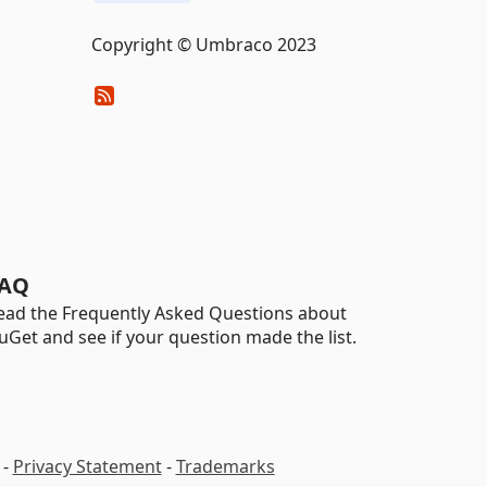
Copyright © Umbraco 2023
AQ
ead the Frequently Asked Questions about
uGet and see if your question made the list.
-
Privacy Statement
-
Trademarks