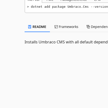
dotnet add package Umbraco.Cms --version
README
Frameworks
Dependenc
Installs Umbraco CMS with all default depend