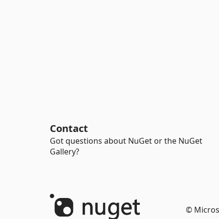
Contact
Got questions about NuGet or the NuGet
Gallery?
© Micros