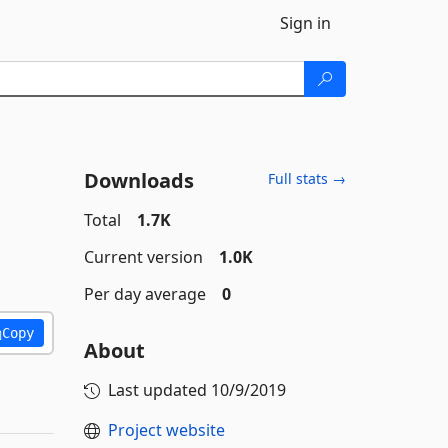
Sign in
Downloads
Full stats →
Total
1.7K
Current version
1.0K
Per day average
0
Copy
About
Last updated
10/9/2019
Project website