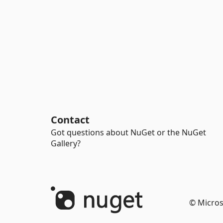
Contact
Got questions about NuGet or the NuGet
Gallery?
© Micros