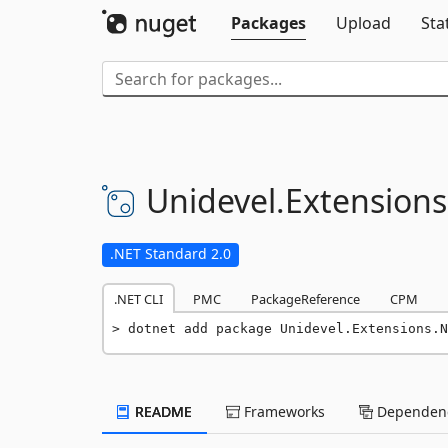
Packages
Upload
Sta
Unidevel.
Extensions
.NET Standard 2.0
.NET CLI
PMC
PackageReference
CPM
dotnet add package Unidevel.Extensions.N
README
Frameworks
Dependenc