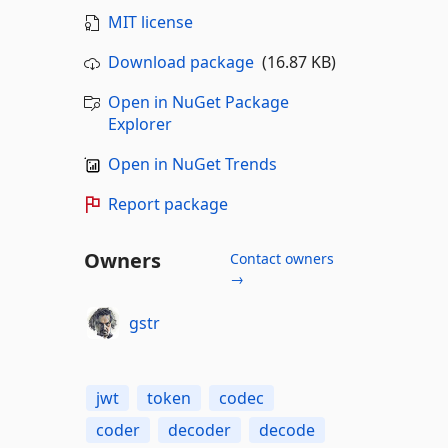
MIT license
Download package
(16.87 KB)
Open in NuGet Package
Explorer
Open in NuGet Trends
Report package
Owners
Contact owners
→
gstr
jwt
token
codec
coder
decoder
decode