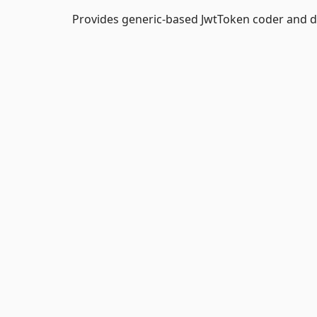
Provides generic-based JwtToken coder and d