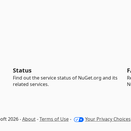
Status
F
Find out the service status of NuGet.org and its
R
related services.
N
oft 2026 -
About
-
Terms of Use
-
Your Privacy Choices