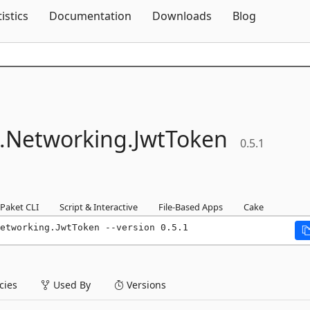
Skip To Content
tistics
Documentation
Downloads
Blog
.
Networking.
JwtToken
0.5.1
Paket CLI
Script & Interactive
File-Based Apps
Cake
etworking.JwtToken --version 0.5.1
ies
Used By
Versions