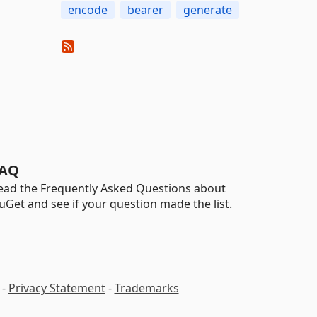
encode
bearer
generate
AQ
ead the Frequently Asked Questions about
uGet and see if your question made the list.
-
Privacy Statement
-
Trademarks