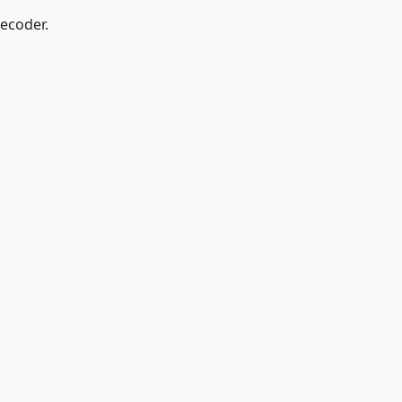
ecoder.