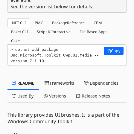
See the version list below for details.
.NET CLI
PMC
PackageReference
CPM
Paket CLI
Script & Interactive
File-Based Apps
Cake
dotnet add package 
Copy
Uno.Microsoft.Toolkit.Uwp.UI.Media --
version 7.1.10
README
Frameworks
Dependencies
Used By
Versions
Release Notes
This library provides UI brushes. It is a part of the
Windows Community Toolkit.