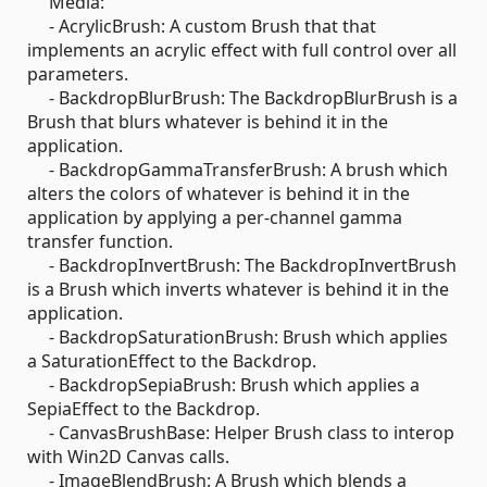
Media:
- AcrylicBrush: A custom Brush that that
implements an acrylic effect with full control over all
parameters.
- BackdropBlurBrush: The BackdropBlurBrush is a
Brush that blurs whatever is behind it in the
application.
- BackdropGammaTransferBrush: A brush which
alters the colors of whatever is behind it in the
application by applying a per-channel gamma
transfer function.
- BackdropInvertBrush: The BackdropInvertBrush
is a Brush which inverts whatever is behind it in the
application.
- BackdropSaturationBrush: Brush which applies
a SaturationEffect to the Backdrop.
- BackdropSepiaBrush: Brush which applies a
SepiaEffect to the Backdrop.
- CanvasBrushBase: Helper Brush class to interop
with Win2D Canvas calls.
- ImageBlendBrush: A Brush which blends a