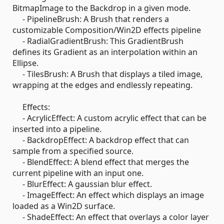
BitmapImage to the Backdrop in a given mode.
- PipelineBrush: A Brush that renders a
customizable Composition/Win2D effects pipeline
- RadialGradientBrush: This GradientBrush
defines its Gradient as an interpolation within an
Ellipse.
- TilesBrush: A Brush that displays a tiled image,
wrapping at the edges and endlessly repeating.
Effects:
- AcrylicEffect: A custom acrylic effect that can be
inserted into a pipeline.
- BackdropEffect: A backdrop effect that can
sample from a specified source.
- BlendEffect: A blend effect that merges the
current pipeline with an input one.
- BlurEffect: A gaussian blur effect.
- ImageEffect: An effect which displays an image
loaded as a Win2D surface.
- ShadeEffect: An effect that overlays a color layer