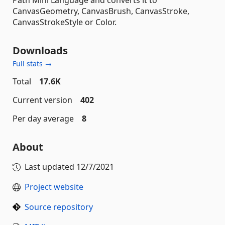
CanvasGeometry, CanvasBrush, CanvasStroke,
CanvasStrokeStyle or Color.
Downloads
Full stats →
Total
17.6K
Current version
402
Per day average
8
About
Last updated
12/7/2021
Project website
Source repository