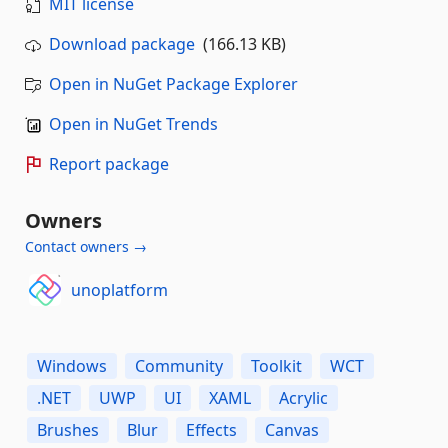
MIT license
Download package
(166.13 KB)
Open in NuGet Package Explorer
Open in NuGet Trends
Report package
Owners
Contact owners →
unoplatform
Windows
Community
Toolkit
WCT
.NET
UWP
UI
XAML
Acrylic
Brushes
Blur
Effects
Canvas