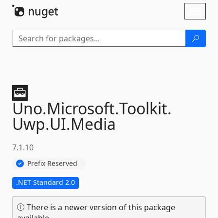
Skip To Content
Toggl
naviga
Uno.
Microsoft.
Toolkit.
Uwp.
UI.
Media
7.1.10
Prefix Reserved
.NET Standard 2.0
There is a newer version of this package
available.