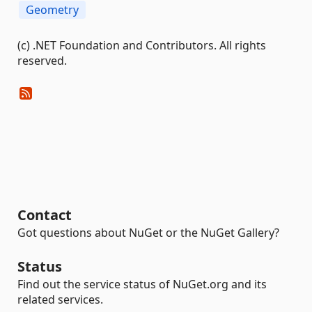
Geometry
(c) .NET Foundation and Contributors. All rights
reserved.
Contact
Got questions about NuGet or the NuGet Gallery?
Status
Find out the service status of NuGet.org and its
related services.