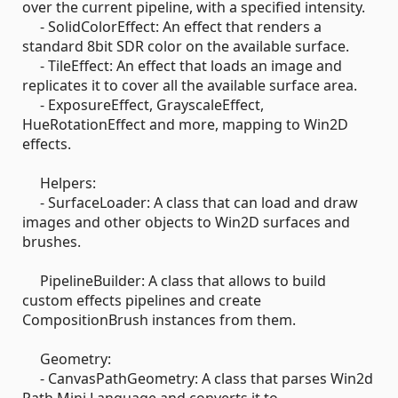
over the current pipeline, with a specified intensity.
- SolidColorEffect: An effect that renders a
standard 8bit SDR color on the available surface.
- TileEffect: An effect that loads an image and
replicates it to cover all the available surface area.
- ExposureEffect, GrayscaleEffect,
HueRotationEffect and more, mapping to Win2D
effects.
Helpers:
- SurfaceLoader: A class that can load and draw
images and other objects to Win2D surfaces and
brushes.
PipelineBuilder: A class that allows to build
custom effects pipelines and create
CompositionBrush instances from them.
Geometry:
- CanvasPathGeometry: A class that parses Win2d
Path Mini Language and converts it to