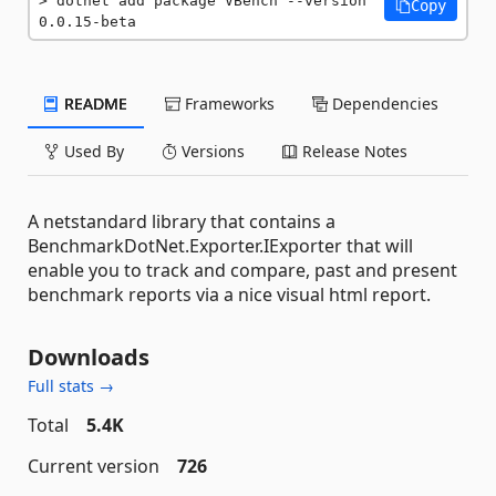
dotnet add package VBench --version 
Copy
0.0.15-beta
README
Frameworks
Dependencies
Used By
Versions
Release Notes
A netstandard library that contains a
BenchmarkDotNet.Exporter.IExporter that will
enable you to track and compare, past and present
benchmark reports via a nice visual html report.
Downloads
Full stats →
Total
5.4K
Current version
726