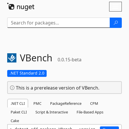
Skip To Content
Toggl
naviga
VBench
0.0.15-beta
.NET Standard 2.0
This is a prerelease version of VBench.
.NET CLI
PMC
PackageReference
CPM
Paket CLI
Script & Interactive
File-Based Apps
Cake