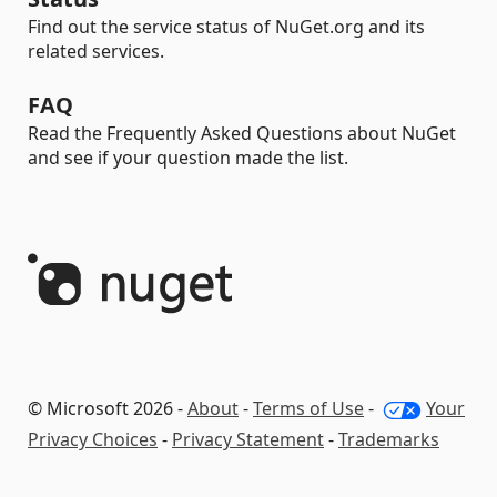
Find out the service status of NuGet.org and its
related services.
FAQ
Read the Frequently Asked Questions about NuGet
and see if your question made the list.
© Microsoft 2026 -
About
-
Terms of Use
-
Your
Privacy Choices
-
Privacy Statement
-
Trademarks