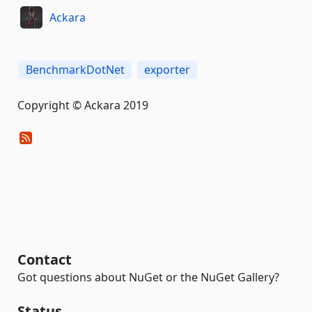
Ackara
BenchmarkDotNet
exporter
Copyright © Ackara 2019
Contact
Got questions about NuGet or the NuGet Gallery?
Status