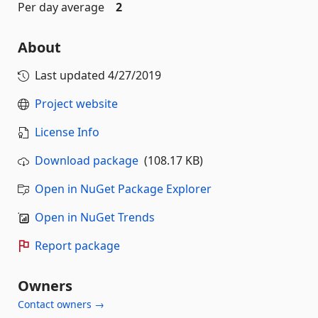
Per day average
2
About
Last updated
4/27/2019
Project website
License Info
Download package
(108.17 KB)
Open in NuGet Package Explorer
Open in NuGet Trends
Report package
Owners
Contact owners →