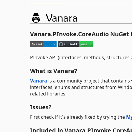
Vanara.PInvoke.CoreAudio NuGet
PInvoke API (interfaces, methods, structure
What is Vanara?
Vanara
is a community project that contains 
interfaces, enums and structures from Windows
related libraries.
Issues?
First check if it's already fixed by trying the
My
Included in Vanara.PInvoke.CoreA