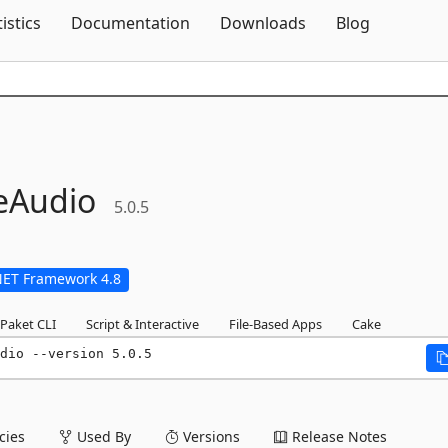
Skip To Content
tistics
Documentation
Downloads
Blog
eAudio
5.0.5
NET Framework 4.8
Paket CLI
Script & Interactive
File-Based Apps
Cake
dio --version 5.0.5
ies
Used By
Versions
Release Notes