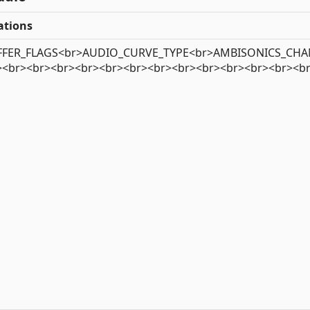
tions
FER_FLAGS<br>AUDIO_CURVE_TYPE<br>AMBISONICS_CHANN
><br><br><br><br><br><br><br><br><br><br><br><br><b