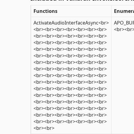
Functions
Enumera
ActivateAudioInterfaceAsync<br>
APO_BUF
<br><br><br><br><br><br><br>
<br><br
<br><br><br><br><br><br><br>
<br><br><br><br><br><br><br>
<br><br><br><br><br><br><br>
<br><br><br><br><br><br><br>
<br><br><br><br><br><br><br>
<br><br><br><br><br><br><br>
<br><br><br><br><br><br><br>
<br><br><br><br><br><br><br>
<br><br><br><br><br><br><br>
<br><br><br><br><br><br><br>
<br><br><br><br><br><br><br>
<br><br><br><br><br><br><br>
<br><br><br><br><br><br><br>
<br><br><br><br><br><br><br>
<br><br>