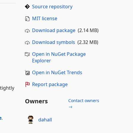
Source repository
MIT license
Download package
(2.14 MB)
Download symbols
(2.32 MB)
Open in NuGet Package
Explorer
Open in NuGet Trends
Report package
tightly
Owners
Contact owners
→
e
.
dahall