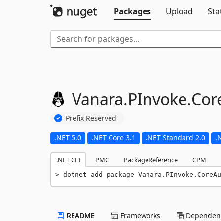
Packages
Upload
Sta
Vanara.
PInvoke.
Cor
Prefix Reserved
.NET 5.0
.NET Core 3.1
.NET Standard 2.0
.
.NET CLI
PMC
PackageReference
CPM
dotnet add package Vanara.PInvoke.CoreAu
README
Frameworks
Dependenc