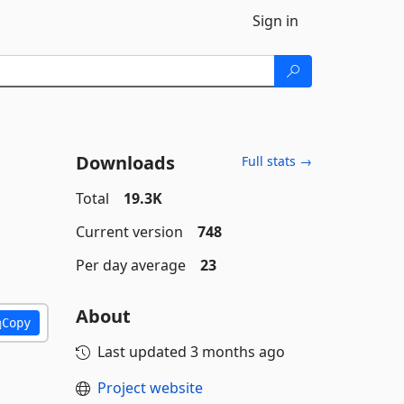
Sign in
Downloads
Full stats →
Total
19.3K
Current version
748
Per day average
23
About
Copy
Last updated
3 months ago
Project website