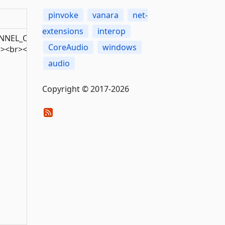
pinvoke
vanara
net-
extensions
interop
EL_ORDERING<br>AMBISONICS_NORMALIZATION<br>AMBISO
CoreAudio
windows
r><br><br><br><br><br><br><br><br><br><br><br><br><b
audio
Copyright © 2017-2026