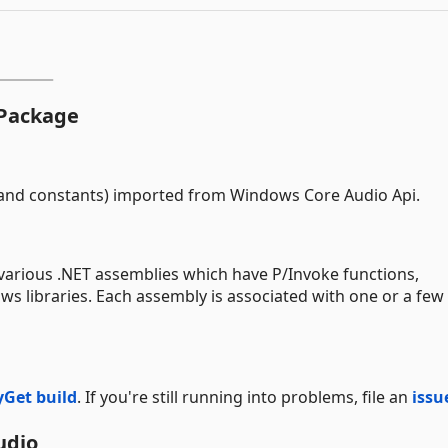
 Package
s and constants) imported from Windows Core Audio Api.
various .NET assemblies which have P/Invoke functions,
 libraries. Each assembly is associated with one or a few 
Get build
. If you're still running into problems, file an
issu
udio