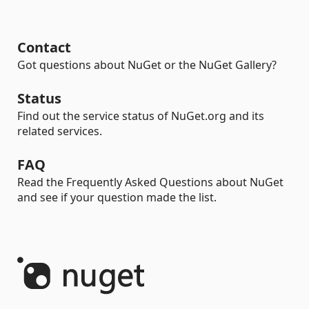
Contact
Got questions about NuGet or the NuGet Gallery?
Status
Find out the service status of NuGet.org and its
related services.
FAQ
Read the Frequently Asked Questions about NuGet
and see if your question made the list.