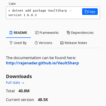
Cake
dotnet add package VaultSharp --
Copy
version 1.6.0.3
README
Frameworks
Dependencies
Used By
Versions
Release Notes
The documentation can be found here:
http://rajanadar.github.io/VaultSharp
Downloads
Full stats →
Total
40.8M
Current version
48.5K