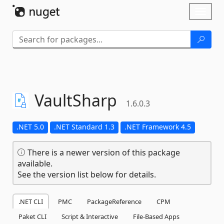
Skip To Content
Toggl
naviga
VaultSharp
1.6.0.3
.NET 5.0
.NET Standard 1.3
.NET Framework 4.5
There is a newer version of this package
available.
See the version list below for details.
.NET CLI
PMC
PackageReference
CPM
Paket CLI
Script & Interactive
File-Based Apps