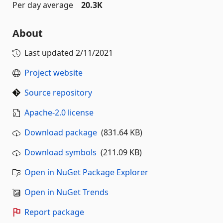
Per day average
20.3K
About
Last updated
2/11/2021
Project website
Source repository
Apache-2.0 license
Download package
(831.64 KB)
Download symbols
(211.09 KB)
Open in NuGet Package Explorer
Open in NuGet Trends
Report package