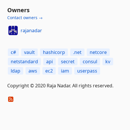
Owners
Contact owners →
rajanadar
c#
vault
hashicorp
.net
netcore
netstandard
api
secret
consul
kv
ldap
aws
ec2
iam
userpass
Copyright © 2020 Raja Nadar. All rights reserved.