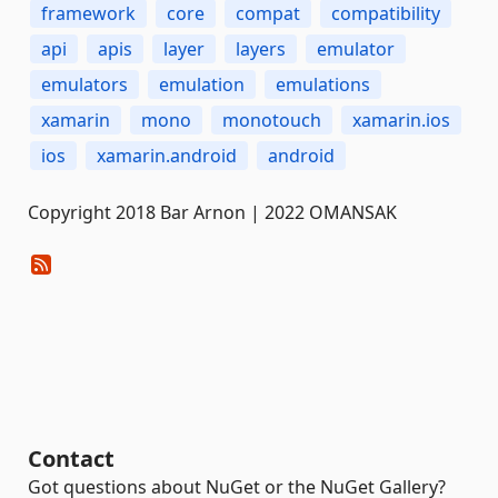
framework
core
compat
compatibility
api
apis
layer
layers
emulator
emulators
emulation
emulations
xamarin
mono
monotouch
xamarin.ios
ios
xamarin.android
android
Copyright 2018 Bar Arnon | 2022 OMANSAK
Contact
Got questions about NuGet or the NuGet Gallery?