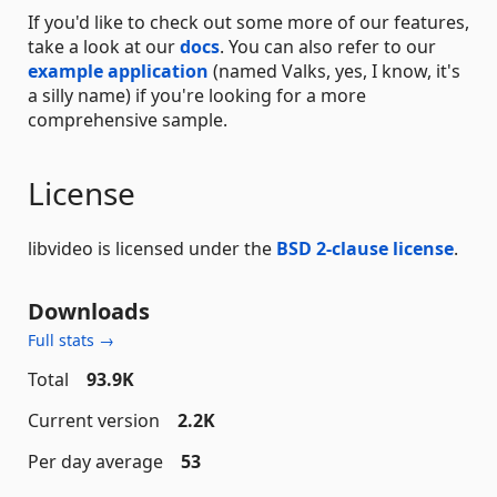
If you'd like to check out some more of our features,
take a look at our
docs
. You can also refer to our
example application
(named Valks, yes, I know, it's
a silly name) if you're looking for a more
comprehensive sample.
License
libvideo is licensed under the
BSD 2-clause license
.
Downloads
Full stats →
Total
93.9K
Current version
2.2K
Per day average
53