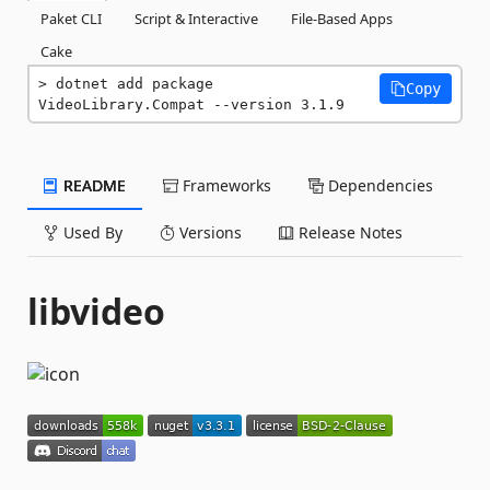
Paket CLI
Script & Interactive
File-Based Apps
Cake
dotnet add package 
Copy
VideoLibrary.Compat --version 3.1.9
README
Frameworks
Dependencies
Used By
Versions
Release Notes
libvideo