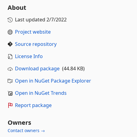
About
Last updated
2/7/2022
Project website
Source repository
License Info
Download package
(44.84 KB)
Open in NuGet Package Explorer
Open in NuGet Trends
Report package
Owners
Contact owners →