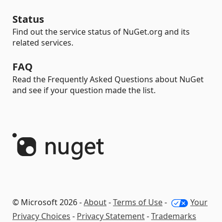
Status
Find out the service status of NuGet.org and its
related services.
FAQ
Read the Frequently Asked Questions about NuGet
and see if your question made the list.
© Microsoft 2026 -
About
-
Terms of Use
-
Your
Privacy Choices
-
Privacy Statement
-
Trademarks