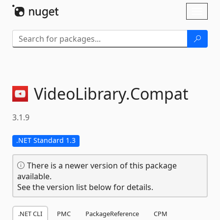
Skip To Content
Toggl
naviga
VideoLibrary.
Compat
3.1.9
.NET Standard 1.3
There is a newer version of this package
available.
See the version list below for details.
.NET CLI
PMC
PackageReference
CPM