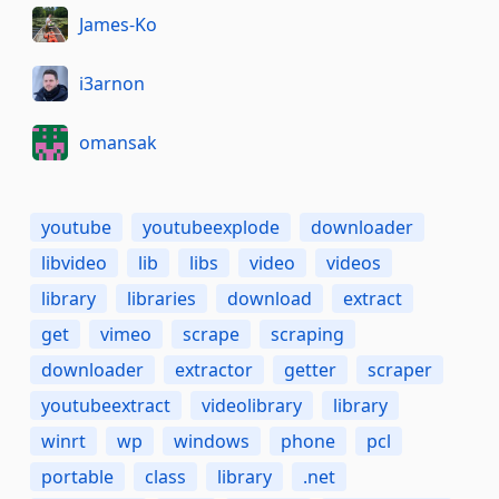
James-Ko
i3arnon
omansak
youtube
youtubeexplode
downloader
libvideo
lib
libs
video
videos
library
libraries
download
extract
get
vimeo
scrape
scraping
downloader
extractor
getter
scraper
youtubeextract
videolibrary
library
winrt
wp
windows
phone
pcl
portable
class
library
.net