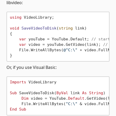
libvideo:
using
 VideoLibrary;

void
SaveVideoToDisk
(
string
 link
)
{

var
 youTube = YouTube.Default; 
// startin
var
 video = youTube.GetVideo(link); 
// ge
    File.WriteAllBytes(
@"C:\"
 + video.FullName
Or, if you use Visual Basic:
Imports
 VideoLibrary

Sub
 SaveVideoToDisk(
ByVal
 link 
As
String
)

Dim
 video = YouTube.
Default
.GetVideo(link
     File.WriteAllBytes(
"C:\"
End
Sub