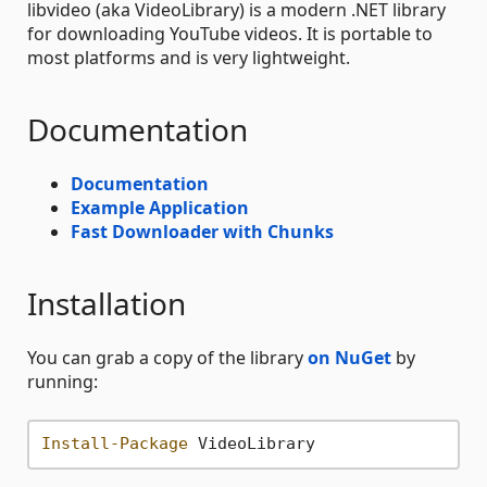
libvideo (aka VideoLibrary) is a modern .NET library
for downloading YouTube videos. It is portable to
most platforms and is very lightweight.
Documentation
Documentation
Example Application
Fast Downloader with Chunks
Installation
You can grab a copy of the library
on NuGet
by
running:
Install-Package