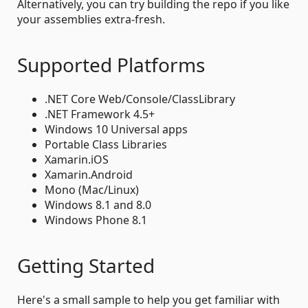
Alternatively, you can try building the repo if you like
your assemblies extra-fresh.
Supported Platforms
.NET Core Web/Console/ClassLibrary
.NET Framework 4.5+
Windows 10 Universal apps
Portable Class Libraries
Xamarin.iOS
Xamarin.Android
Mono (Mac/Linux)
Windows 8.1 and 8.0
Windows Phone 8.1
Getting Started
Here's a small sample to help you get familiar with