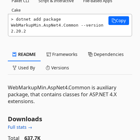
Paket CLI
Script & Interactive
File-Based Apps
Cake
dotnet add package 
Copy
WebMarkupMin.AspNet4.Common --version 
2.20.2
README
Frameworks
Dependencies
Used By
Versions
WebMarkupMin.AspNet4.Common is auxiliary
package, that contains classes for ASP.NET 4.X
extensions.
Downloads
Full stats →
Total
637.7K