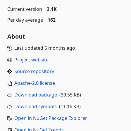
Current version
3.1K
Per day average
162
About
Last updated
5 months ago
Project website
Source repository
Apache-2.0 license
Download package
(39.55 KB)
Download symbols
(11.16 KB)
Open in NuGet Package Explorer
Open in NuGet Trends