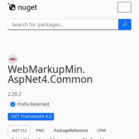
Skip To Content
Toggl
naviga
WebMarkupMin.
AspNet4.
Common
2.20.2
Prefix Reserved
.NET Framework 4.0
.NET CLI
PMC
PackageReference
CPM