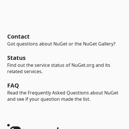
Contact
Got questions about NuGet or the NuGet Gallery?
Status
Find out the service status of NuGet.org and its
related services.
FAQ
Read the Frequently Asked Questions about NuGet
and see if your question made the list.