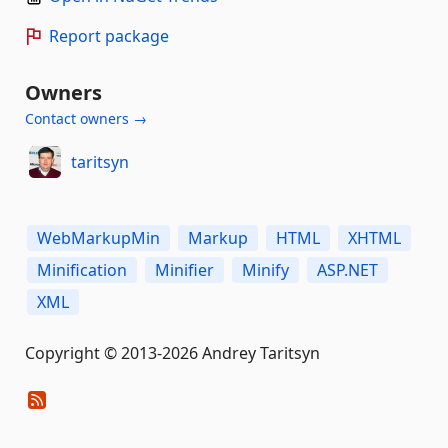
Report package
Owners
Contact owners →
taritsyn
WebMarkupMin
Markup
HTML
XHTML
Minification
Minifier
Minify
ASP.NET
XML
Copyright © 2013-2026 Andrey Taritsyn