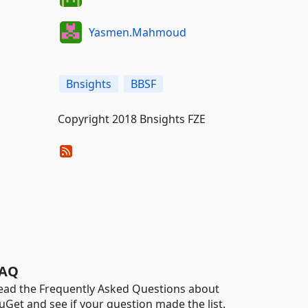
Yasmen.Mahmoud
Bnsights
BBSF
Copyright 2018 Bnsights FZE
AQ
ead the Frequently Asked Questions about
uGet and see if your question made the list.