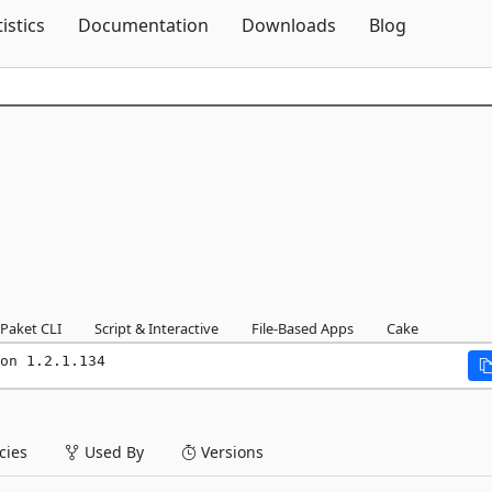
Skip To Content
tistics
Documentation
Downloads
Blog
Paket CLI
Script & Interactive
File-Based Apps
Cake
on 1.2.1.134
ies
Used By
Versions