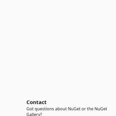
Contact
Got questions about NuGet or the NuGet
Gallery?