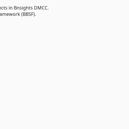
ects in Bnsights DMCC.
ramework (BBSF).