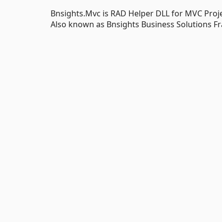
Bnsights.Mvc is RAD Helper DLL for MVC Proj
Also known as Bnsights Business Solutions F