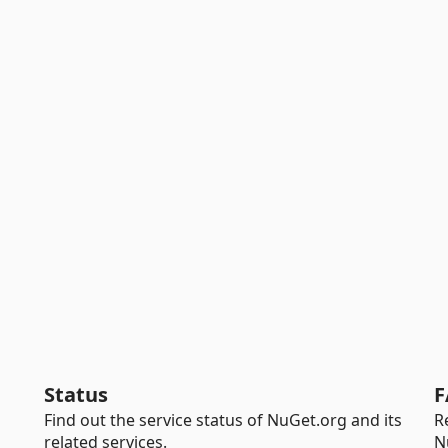
Status
F
Find out the service status of NuGet.org and its
R
related services.
N