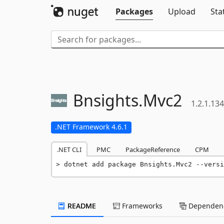
Packages
Upload
Sta
Bnsights.
Mvc2
1.2.1.134
.NET Framework 4.6.1
.NET CLI
PMC
PackageReference
CPM
dotnet add package Bnsights.Mvc2 --versi
README
Frameworks
Dependenc