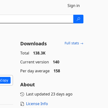
Sign in
Downloads
Full stats →
Total
138.3K
Current version
140
Per day average
158
Copy
About
Last updated
23 days ago
License Info