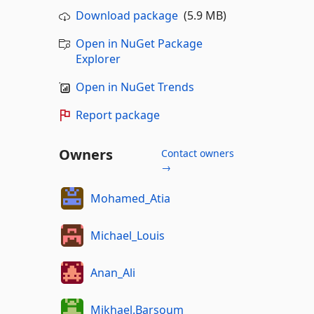
Download package
(5.9 MB)
Open in NuGet Package
Explorer
Open in NuGet Trends
Report package
Owners
Contact owners
→
Mohamed_Atia
Michael_Louis
Anan_Ali
Mikhael.Barsoum