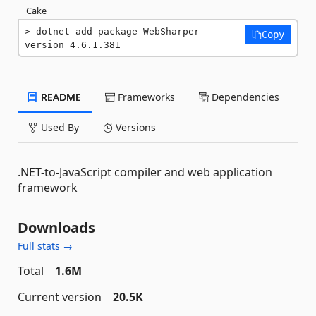
Cake
dotnet add package WebSharper --
Copy
version 4.6.1.381
README
Frameworks
Dependencies
Used By
Versions
.NET-to-JavaScript compiler and web application
framework
Downloads
Full stats →
Total
1.6M
Current version
20.5K