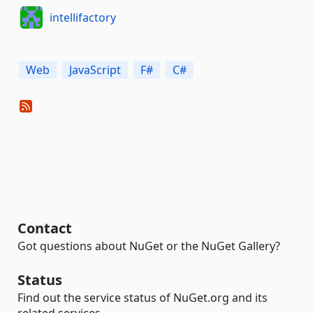
intellifactory
Web
JavaScript
F#
C#
Contact
Got questions about NuGet or the NuGet Gallery?
Status
Find out the service status of NuGet.org and its