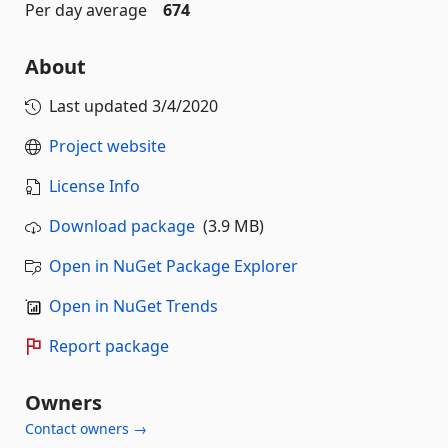
Per day average
674
About
Last updated
3/4/2020
Project website
License Info
Download package
(3.9 MB)
Open in NuGet Package Explorer
Open in NuGet Trends
Report package
Owners
Contact owners →