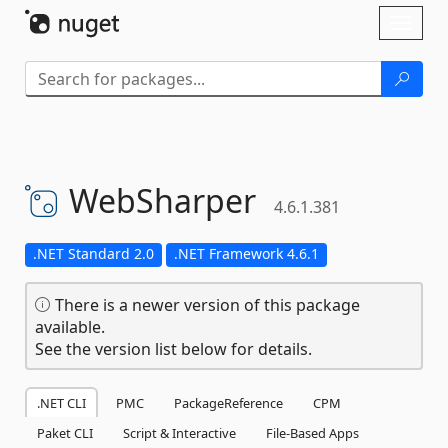
Skip To Content
Toggl
naviga
WebSharper
4.6.1.381
.NET Standard 2.0
.NET Framework 4.6.1
There is a newer version of this package
available.
See the version list below for details.
.NET CLI
PMC
PackageReference
CPM
Paket CLI
Script & Interactive
File-Based Apps