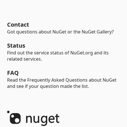
Contact
Got questions about NuGet or the NuGet Gallery?
Status
Find out the service status of NuGet.org and its
related services.
FAQ
Read the Frequently Asked Questions about NuGet
and see if your question made the list.