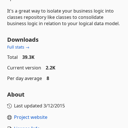
It's a great way to isolate your business logic into
classes repository like classes to consolidate
business logic in relation to your logical data model.
Downloads
Full stats →
Total
39.3K
Current version
2.2K
Per day average
8
About
Last updated
3/12/2015
Project website