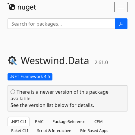
Skip To Content
Toggl
naviga
Westwind.
Data
2.61.0
.NET Framework 4.5
There is a newer version of this package
available.
See the version list below for details.
.NET CLI
PMC
PackageReference
CPM
Paket CLI
Script & Interactive
File-Based Apps