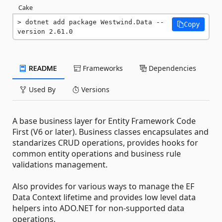
Cake
dotnet add package Westwind.Data --
Copy
version 2.61.0
README
Frameworks
Dependencies
Used By
Versions
A base business layer for Entity Framework Code
First (V6 or later). Business classes encapsulates and
standarizes CRUD operations, provides hooks for
common entity operations and business rule
validations management.
Also provides for various ways to manage the EF
Data Context lifetime and provides low level data
helpers into ADO.NET for non-supported data
operations.