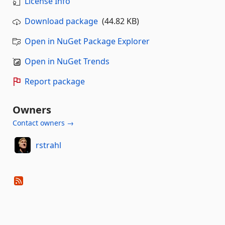
License Info
Download package
(44.82 KB)
Open in NuGet Package Explorer
Open in NuGet Trends
Report package
Owners
Contact owners →
rstrahl