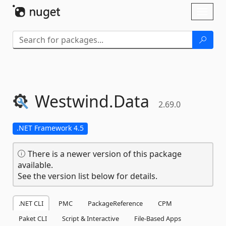
Skip To Content
Toggl
naviga
Westwind.
Data
2.69.0
.NET Framework 4.5
There is a newer version of this package
available.
See the version list below for details.
.NET CLI
PMC
PackageReference
CPM
Paket CLI
Script & Interactive
File-Based Apps