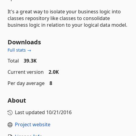
It's a great way to isolate your business logic into
classes repository like classes to consolidate
business logic in relation to your logical data model.
Downloads
Full stats →
Total
39.3K
Current version
2.0K
Per day average
8
About
Last updated
10/21/2016
Project website