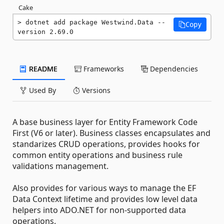
Cake
dotnet add package Westwind.Data --
Copy
version 2.69.0
README
Frameworks
Dependencies
Used By
Versions
A base business layer for Entity Framework Code
First (V6 or later). Business classes encapsulates and
standarizes CRUD operations, provides hooks for
common entity operations and business rule
validations management.
Also provides for various ways to manage the EF
Data Context lifetime and provides low level data
helpers into ADO.NET for non-supported data
operations.