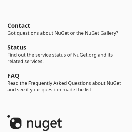
Contact
Got questions about NuGet or the NuGet Gallery?
Status
Find out the service status of NuGet.org and its
related services.
FAQ
Read the Frequently Asked Questions about NuGet
and see if your question made the list.