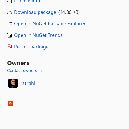
License Info
Download package
(44.86 KB)
Open in NuGet Package Explorer
Open in NuGet Trends
Report package
Owners
Contact owners →
rstrahl